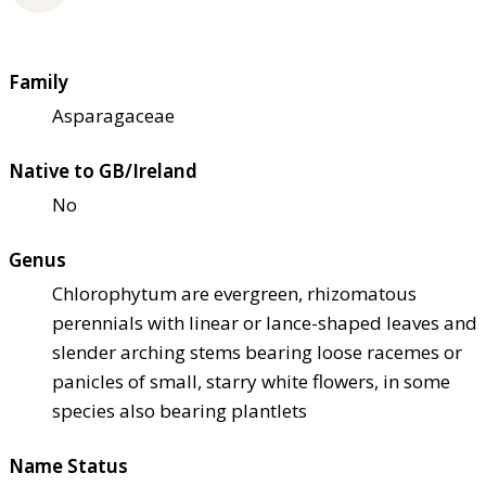
Family
Asparagaceae
Native to GB/Ireland
No
Genus
Chlorophytum are evergreen, rhizomatous
perennials with linear or lance-shaped leaves and
slender arching stems bearing loose racemes or
panicles of small, starry white flowers, in some
species also bearing plantlets
Name Status