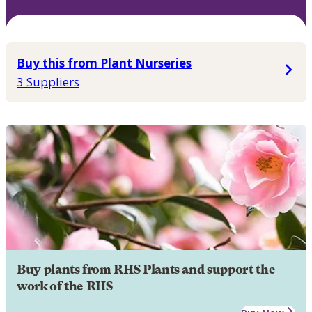
Buy this from Plant Nurseries
3 Suppliers
Buy plants from RHS Plants and support the
work of the RHS