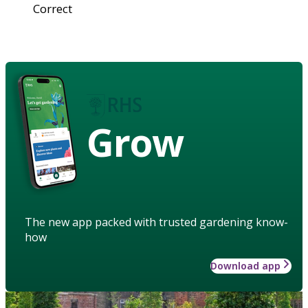
Correct
Grow
The new app packed with trusted gardening know-
how
Download app