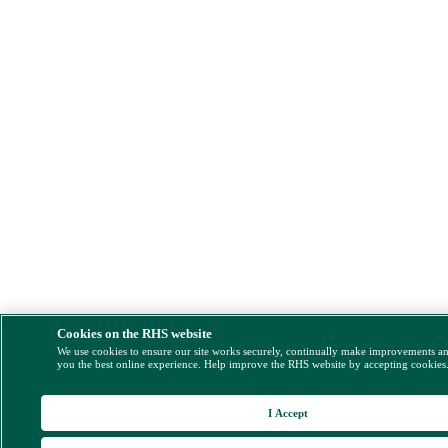
Cookies on the RHS website
We use cookies to ensure our site works securely, continually make improvements a
you the best online experience. Help improve the RHS website by accepting cookies
I Accept