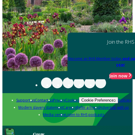
Join the RHS
Become an RHS Member today
and sa
year
Join now
Support us
Contact us
Privacy
Cookies
Policies
Cookie Preferences
Modern slavery statement
Careers
Refer a friend
Advertise with us
Media centre
Listen to RHS podcasts
Grow