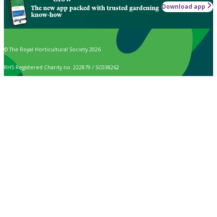
Download app
The new app packed with trusted gardening
know-how
© The Royal Horticultural Society 2026
RHS Registered Charity no. 222879 / SC038262