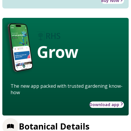
Buy Now
Grow
The new app packed with trusted gardening know-
how
Download app
Botanical Details