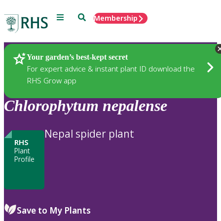
Menu
Search
Membership
Home
Plants
Your garden’s best-kept secret
For expert advice & instant plant ID download the
RHS Grow app
Chlorophytum
nepalense
Nepal spider plant
RHS
Plant
Profile
Save to My Plants