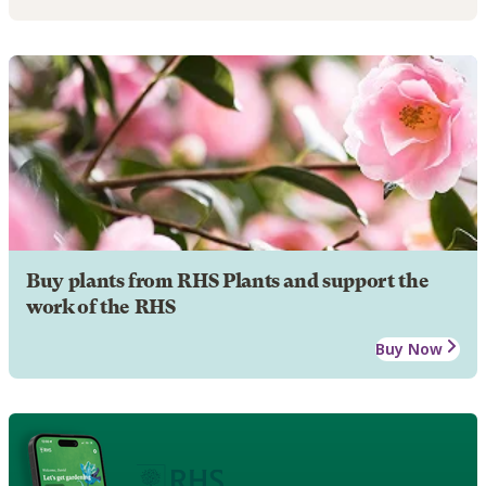
Buy plants from RHS Plants and support the
work of the RHS
Buy Now