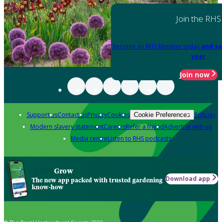
Join the RHS
Become an RHS Member today
and sa
year
Join now
Support us
Contact us
Privacy
Cookies
Policies
Cookie Preferences
Modern slavery statement
Careers
Refer a friend
Advertise with us
Media centre
Listen to RHS podcasts
Grow
Download app
The new app packed with trusted gardening
know-how