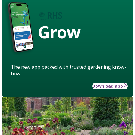
Grow
The new app packed with trusted gardening know-
how
Download app