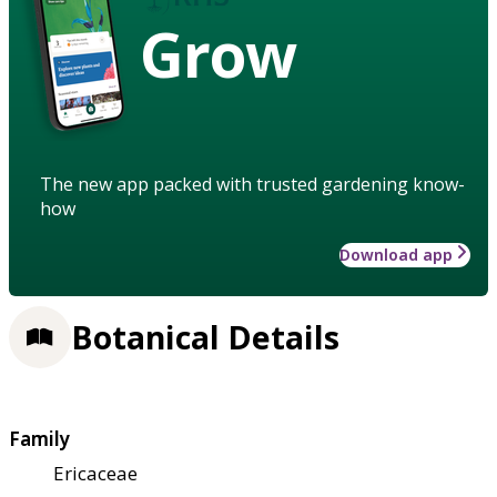
Grow
The new app packed with trusted gardening know-
how
Download app
Botanical Details
Family
Ericaceae