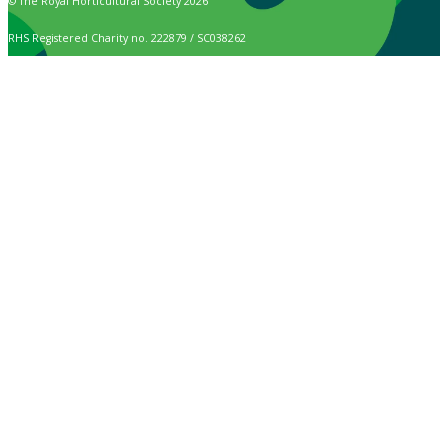
© The Royal Horticultural Society 2026
RHS Registered Charity no. 222879 / SC038262