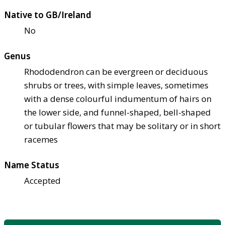
Native to GB/Ireland
No
Genus
Rhododendron can be evergreen or deciduous
shrubs or trees, with simple leaves, sometimes
with a dense colourful indumentum of hairs on
the lower side, and funnel-shaped, bell-shaped
or tubular flowers that may be solitary or in short
racemes
Name Status
Accepted