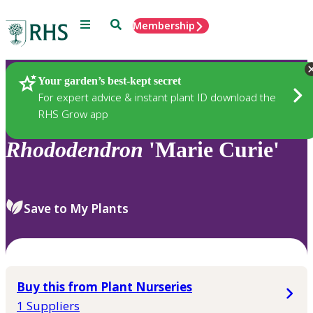
Menu
Search
Membership
Home
Plants
Your garden’s best-kept secret
For expert advice & instant plant ID download the
RHS Grow app
Rhododendron
'Marie Curie'
Save to My Plants
Buy this from Plant Nurseries
1 Suppliers