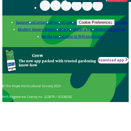
Support us
Contact us
Privacy
Cookies
Policies
Cookie Preferences
Modern slavery statement
Careers
Refer a friend
Advertise with us
Media centre
Listen to RHS podcasts
Grow
Download app
The new app packed with trusted gardening
know-how
© The Royal Horticultural Society 2026
RHS Registered Charity no. 222879 / SC038262