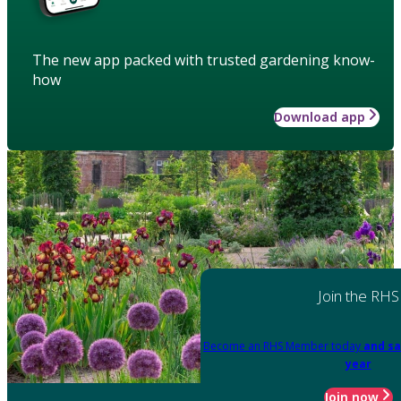
The new app packed with trusted gardening know-
how
Download app
Join the RHS
Become an RHS Member today
and sa
year
Join now