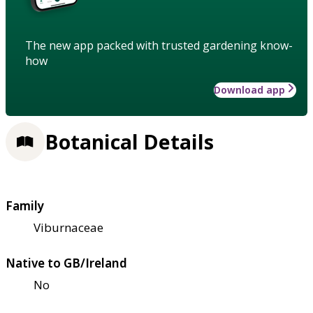
The new app packed with trusted gardening know-
how
Download app
Botanical Details
Family
Viburnaceae
Native to GB/Ireland
No