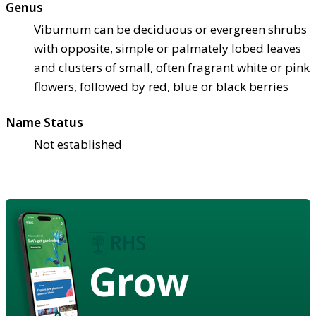
Genus
Viburnum can be deciduous or evergreen shrubs
with opposite, simple or palmately lobed leaves
and clusters of small, often fragrant white or pink
flowers, followed by red, blue or black berries
Name Status
Not established
Grow