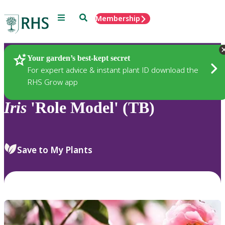
Menu
Search
Membership
Home
Plants
Your garden’s best-kept secret
For expert advice & instant plant ID download the
RHS Grow app
Iris
'Role Model' (TB)
Save to My Plants