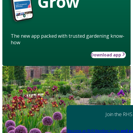
Grow
The new app packed with trusted gardening know-
how
Download app
Join the RHS
Become an RHS Member today
and sa