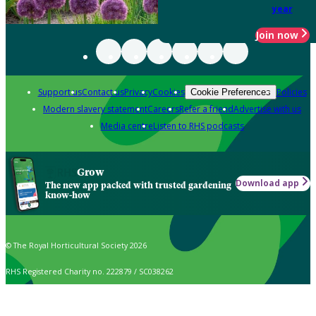
year
Join now
Support us
Contact us
Privacy
Cookies
Policies
Cookie Preferences
Modern slavery statement
Careers
Refer a friend
Advertise with us
Media centre
Listen to RHS podcasts
Grow
Download app
The new app packed with trusted gardening
know-how
© The Royal Horticultural Society 2026
RHS Registered Charity no. 222879 / SC038262