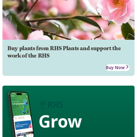
Buy plants from RHS Plants and support the
work of the RHS
Buy Now
Grow