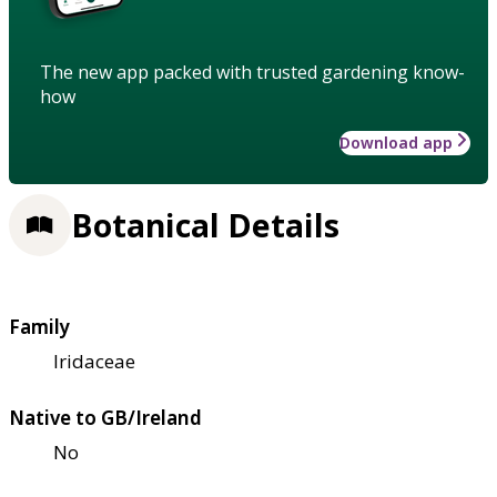
The new app packed with trusted gardening know-
how
Download app
Botanical Details
Family
Iridaceae
Native to GB/Ireland
No