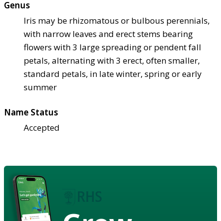
Genus
Iris may be rhizomatous or bulbous perennials,
with narrow leaves and erect stems bearing
flowers with 3 large spreading or pendent fall
petals, alternating with 3 erect, often smaller,
standard petals, in late winter, spring or early
summer
Name Status
Accepted