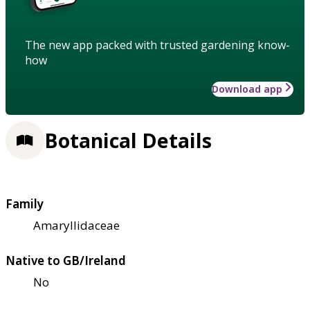
The new app packed with trusted gardening know-
how
Download app
Botanical Details
Family
Amaryllidaceae
Native to GB/Ireland
No