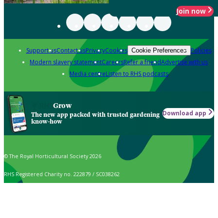
Join now
Support us
Contact us
Privacy
Cookies
Policies
Cookie Preferences
Modern slavery statement
Careers
Refer a friend
Advertise with us
Media centre
Listen to RHS podcasts
Grow
Download app
The new app packed with trusted gardening
know-how
© The Royal Horticultural Society 2026
RHS Registered Charity no. 222879 / SC038262