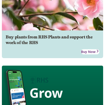
Buy plants from RHS Plants and support the
work of the RHS
Buy Now
Grow