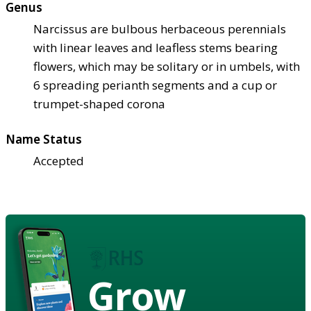
Genus
Narcissus are bulbous herbaceous perennials
with linear leaves and leafless stems bearing
flowers, which may be solitary or in umbels, with
6 spreading perianth segments and a cup or
trumpet-shaped corona
Name Status
Accepted
Grow