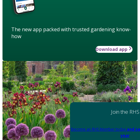
The new app packed with trusted gardening know-
how
Download app
Join the RHS
Become an RHS Member today
and sa
year