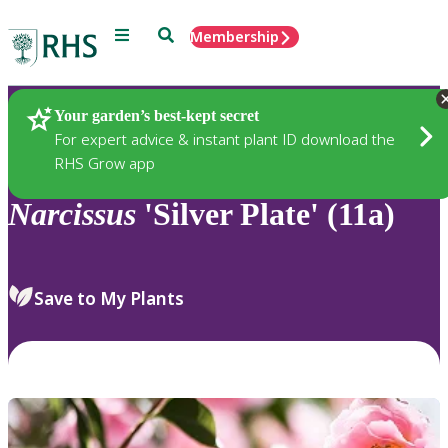
Menu
Search
Membership
Home
Plants
Your garden’s best-kept secret
For expert advice & instant plant ID download the
RHS Grow app
Narcissus
'Silver Plate' (11a)
Save to My Plants