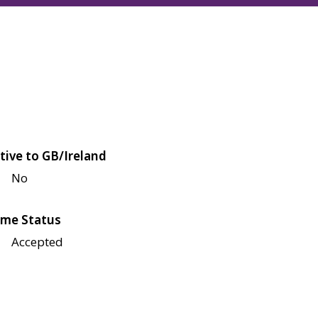
tive to GB/Ireland
No
me Status
Accepted