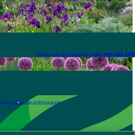
Become an RHS Member today
and save 30% 
Media centre
Listen to RHS podcasts