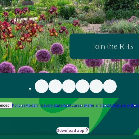
Join the RHS
Policies
Modern slavery statement
Careers
Refer a friend
Advertise with us
ences
Download app
-how