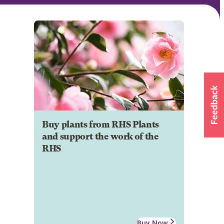
Buy plants from RHS Plants
and support the work of the
RHS
Buy Now