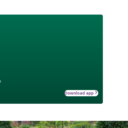
w
Download app