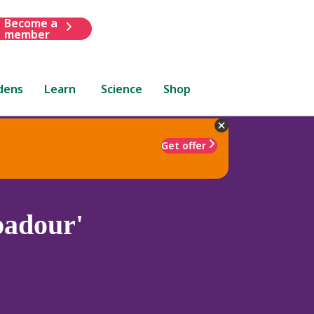
Become a
member
dens
Learn
Science
Shop
Get offer
adour'