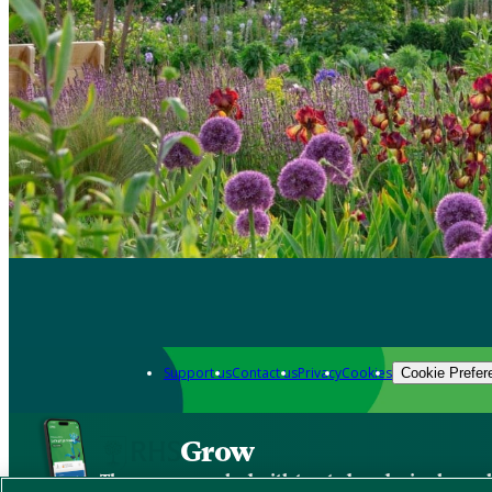
Support us
Contact us
Privacy
Cookies
Cookie Prefer
Grow
The new app packed with trusted gardening know