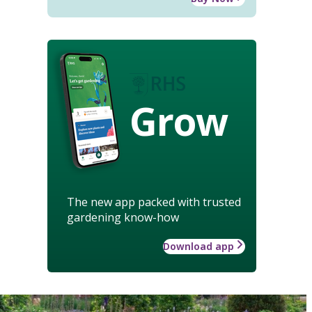
Grow
The new app packed with trusted
gardening know-how
Download app