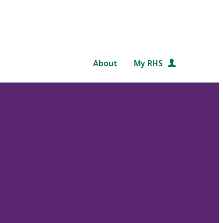
About
My RHS