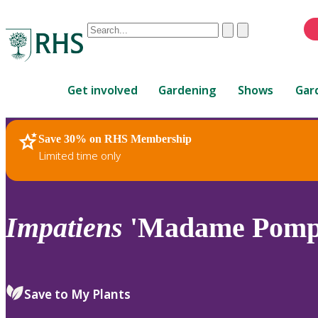
Conduct
Clear
Submit
a
When
search
autocomplete
Home
results
Get involved
Gardening
Shows
Gar
are
available,
use
Save 30% on RHS Membership
RHS Home
Plants
up
Limited time only
and
down
arrows
to
Impatiens
'Madame Pomp
review
and
enter
to
Save to My Plants
select.