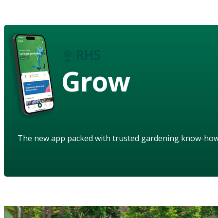
Grow
The new app packed with trusted gardening know-ho