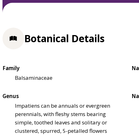
Botanical Details
Family
Na
Balsaminaceae
Genus
Na
Impatiens can be annuals or evergreen
perennials, with fleshy stems bearing
simple, toothed leaves and solitary or
clustered, spurred, 5-petalled flowers