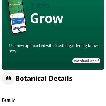
Grow
The new app packed with trusted gardening know-
how
Download app
Botanical Details
Family