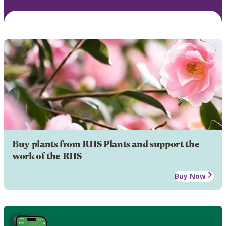
Buy plants from RHS Plants and support the
work of the RHS
Buy Now