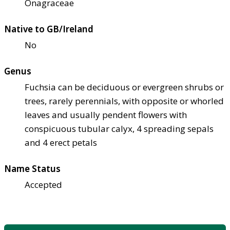
Onagraceae
Native to GB/Ireland
No
Genus
Fuchsia can be deciduous or evergreen shrubs or
trees, rarely perennials, with opposite or whorled
leaves and usually pendent flowers with
conspicuous tubular calyx, 4 spreading sepals
and 4 erect petals
Name Status
Accepted