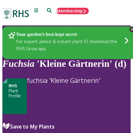
Menu
Search
Membership
Home
Plants
Your garden’s best-kept secret
For expert advice & instant plant ID download the
RHS Grow app
Fuchsia
'Kleine Gärtnerin' (d)
fuchsia 'Kleine Gärtnerin'
RHS
Plant
Profile
Save to My Plants