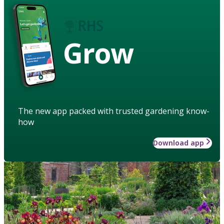
Grow
The new app packed with trusted gardening know-
how
Download app