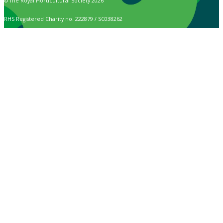
© The Royal Horticultural Society 2026
RHS Registered Charity no. 222879 / SC038262