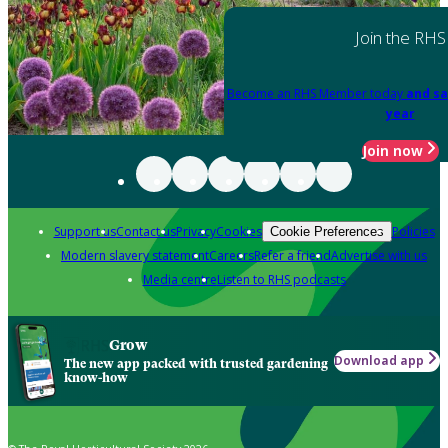
Join the RHS
Become an RHS Member today
and sa
year
Join now
Support us
Contact us
Privacy
Cookies
Policies
Cookie Preferences
Modern slavery statement
Careers
Refer a friend
Advertise with us
Media centre
Listen to RHS podcasts
Grow
Download app
The new app packed with trusted gardening
know-how