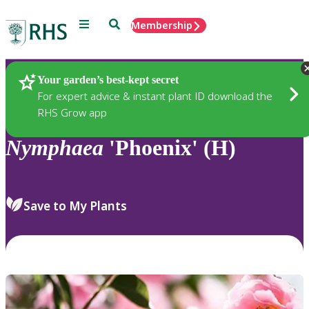
Menu
Search
Membership
Home
Plants
Your garden’s best-kept secret
For expert advice & instant plant ID download the
RHS Grow app
Nymphaea
'Phoenix' (H)
Save to My Plants