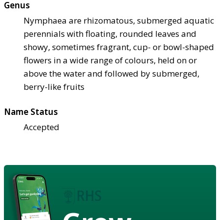
Genus
Nymphaea are rhizomatous, submerged aquatic
perennials with floating, rounded leaves and
showy, sometimes fragrant, cup- or bowl-shaped
flowers in a wide range of colours, held on or
above the water and followed by submerged,
berry-like fruits
Name Status
Accepted