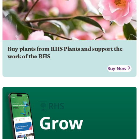
Buy plants from RHS Plants and support the
work of the RHS
Buy Now
Grow