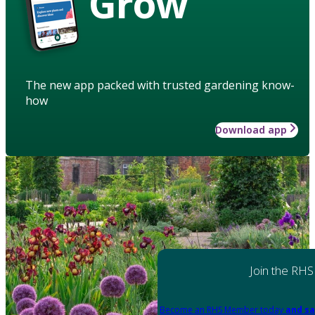
Grow
The new app packed with trusted gardening know-
how
Download app
Join the RHS
Become an RHS Member today
and sa