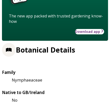
The new app packed with trusted gardening know-
how
Download app
Botanical Details
Family
Nymphaeaceae
Native to GB/Ireland
No