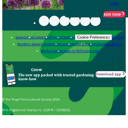
year
Join now
Support us
Contact us
Privacy
Cookies
Policies
Cookie Preferences
Modern slavery statement
Careers
Refer a friend
Advertise with us
Media centre
Listen to RHS podcasts
Grow
Download app
The new app packed with trusted gardening
know-how
© The Royal Horticultural Society 2026
RHS Registered Charity no. 222879 / SC038262