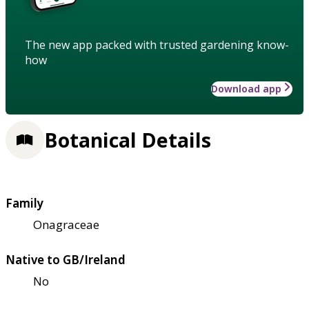
The new app packed with trusted gardening know-
how
Download app
Botanical Details
Family
Onagraceae
Native to GB/Ireland
No