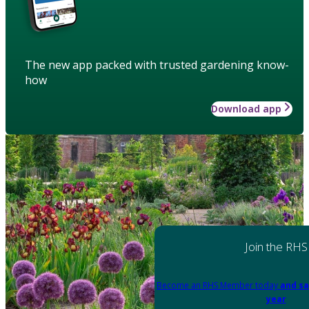
The new app packed with trusted gardening know-
how
Download app
Join the RHS
Become an RHS Member today
and sa
year