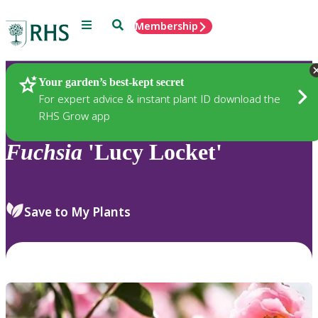
Menu
Search
Membership
Home
Plants
Your garden’s best-kept secret
For expert advice & instant plant ID download the
RHS Grow app
Fuchsia
'Lucy Locket'
Save to My Plants