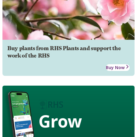
Buy plants from RHS Plants and support the
work of the RHS
Buy Now
Grow