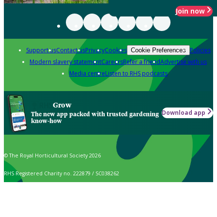
Join now
Support us
Contact us
Privacy
Cookies
Policies
Cookie Preferences
Modern slavery statement
Careers
Refer a friend
Advertise with us
Media centre
Listen to RHS podcasts
Grow
Download app
The new app packed with trusted gardening
know-how
© The Royal Horticultural Society 2026
RHS Registered Charity no. 222879 / SC038262