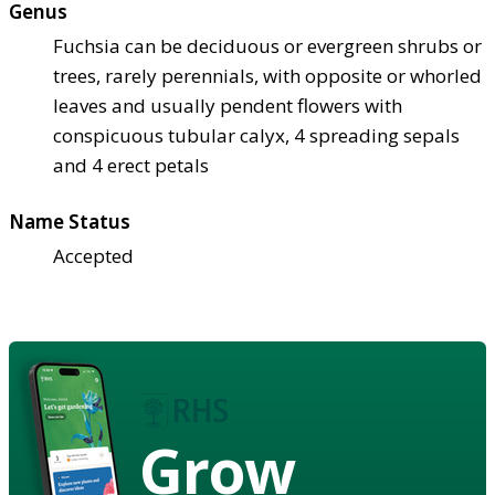
Genus
Fuchsia can be deciduous or evergreen shrubs or
trees, rarely perennials, with opposite or whorled
leaves and usually pendent flowers with
conspicuous tubular calyx, 4 spreading sepals
and 4 erect petals
Name Status
Accepted
Grow