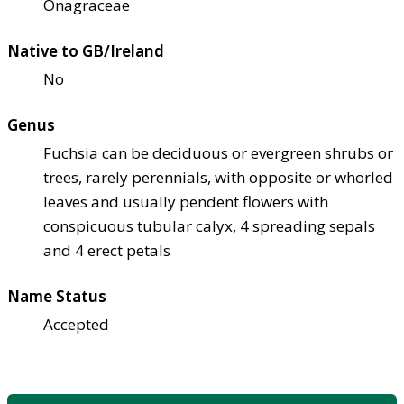
Onagraceae
Native to GB/Ireland
No
Genus
Fuchsia can be deciduous or evergreen shrubs or
trees, rarely perennials, with opposite or whorled
leaves and usually pendent flowers with
conspicuous tubular calyx, 4 spreading sepals
and 4 erect petals
Name Status
Accepted