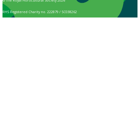
© The Royal Horticultural Society 2026
RHS Registered Charity no. 222879 / SC038262