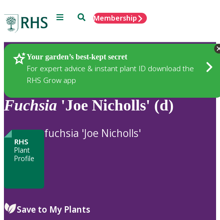
Menu
Search
Membership
Home
Plants
Your garden’s best-kept secret
For expert advice & instant plant ID download the
RHS Grow app
Fuchsia
'Joe Nicholls' (d)
fuchsia 'Joe Nicholls'
RHS
Plant
Profile
Save to My Plants