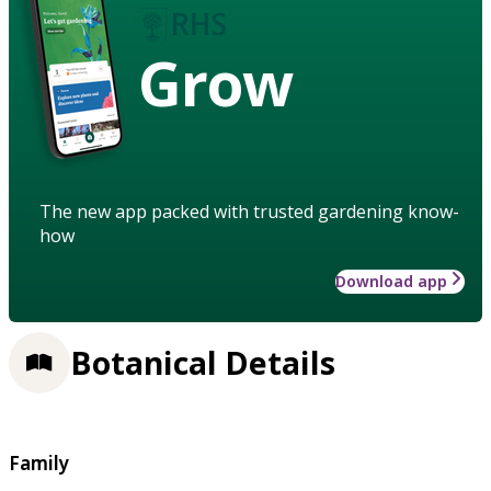
Grow
The new app packed with trusted gardening know-
how
Download app
Botanical Details
Family