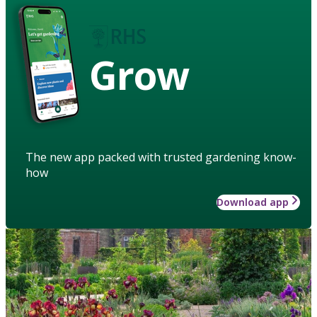
Grow
The new app packed with trusted gardening know-
how
Download app