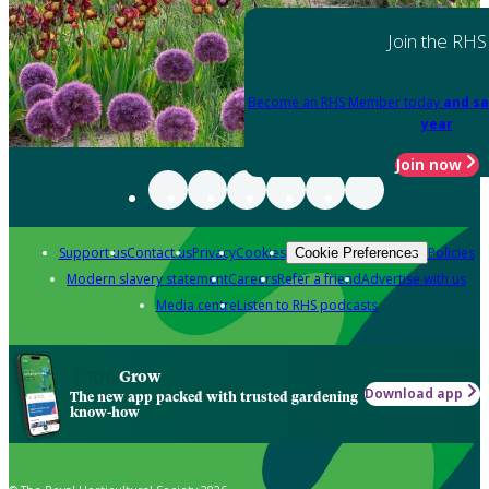
Join the RHS
Become an RHS Member today
and sa
year
Join now
Support us
Contact us
Privacy
Cookies
Policies
Cookie Preferences
Modern slavery statement
Careers
Refer a friend
Advertise with us
Media centre
Listen to RHS podcasts
Grow
Download app
The new app packed with trusted gardening
know-how