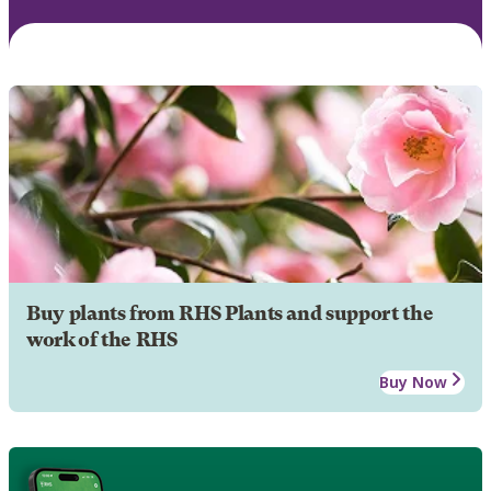
Buy plants from RHS Plants and support the
work of the RHS
Buy Now