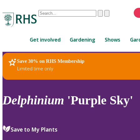
Conduct
Clear
Submit
a
When
search
autocomplete
Home
results
Get involved
Gardening
Shows
Gar
are
available,
use
Save 30% on RHS Membership
RHS Home
Plants
up
Limited time only
and
down
arrows
to
Delphinium
'Purple Sky'
review
and
enter
to
Save to My Plants
select.