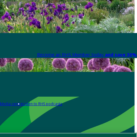
Become an RHS Member today
and save 30% 
Media centre
Listen to RHS podcasts