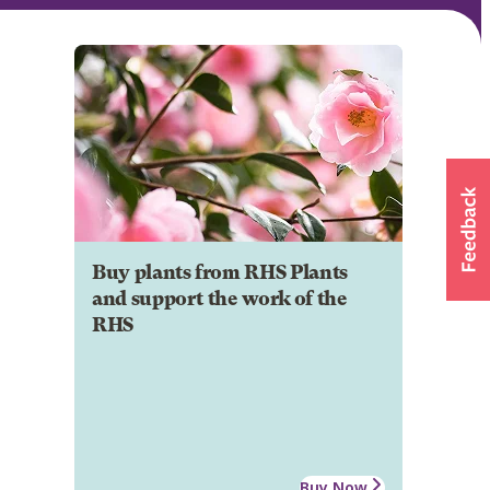
Buy plants from RHS Plants
and support the work of the
RHS
Buy Now