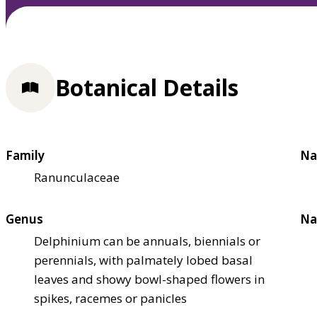
Botanical Details
Family
Na
Ranunculaceae
Genus
Na
Delphinium can be annuals, biennials or
perennials, with palmately lobed basal
leaves and showy bowl-shaped flowers in
spikes, racemes or panicles