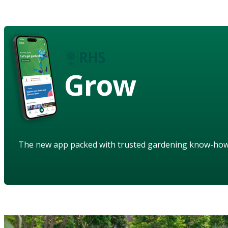
Grow
The new app packed with trusted gardening know-ho