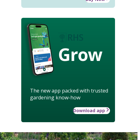
Grow
The new app packed with trusted
gardening know-how
Download app