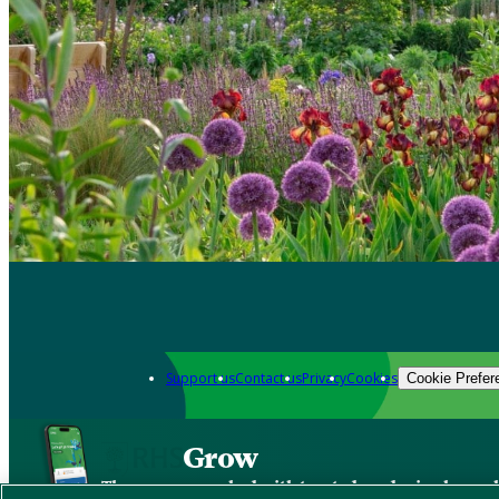
Support us
Contact us
Privacy
Cookies
Cookie Prefer
Grow
The new app packed with trusted gardening know