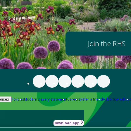
Join the RHS
Policies
Modern slavery statement
Careers
Refer a friend
Advertise with us
ences
Download app
-how