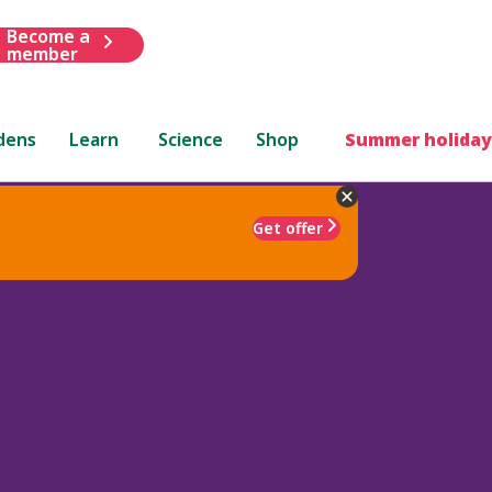
Become a
member
dens
Learn
Science
Shop
Summer holiday
Get offer