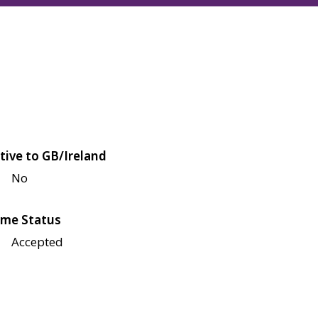
tive to GB/Ireland
No
me Status
Accepted