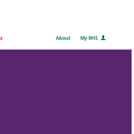
s
About
My RHS