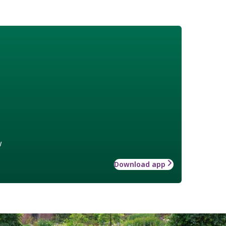
w
Download app