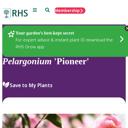
Menu
Search
Membership
Home
Plants
Your garden’s best-kept secret
For expert advice & instant plant ID download the
RHS Grow app
Pelargonium
'Pioneer'
Save to My Plants