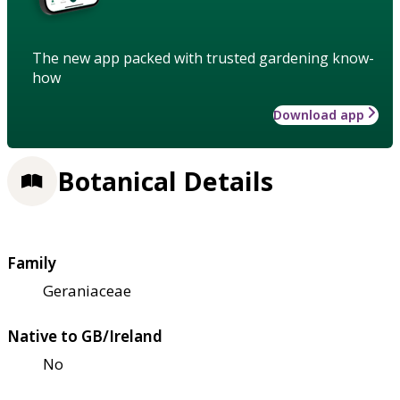
The new app packed with trusted gardening know-
how
Download app
Botanical Details
Family
Geraniaceae
Native to GB/Ireland
No