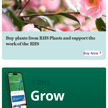
Buy plants from RHS Plants and support the
work of the RHS
Buy Now
Grow