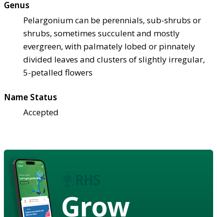
Genus
Pelargonium can be perennials, sub-shrubs or
shrubs, sometimes succulent and mostly
evergreen, with palmately lobed or pinnately
divided leaves and clusters of slightly irregular,
5-petalled flowers
Name Status
Accepted
Grow