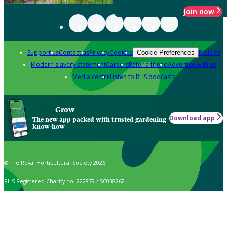
Join now
Support us
Contact us
Privacy
Cookies
Policies
Cookie Preferences
Modern slavery statement
Careers
Refer a friend
Advertise with us
Media centre
Listen to RHS podcasts
Grow
Download app
The new app packed with trusted gardening
know-how
© The Royal Horticultural Society 2026
RHS Registered Charity no. 222879 / SC038262