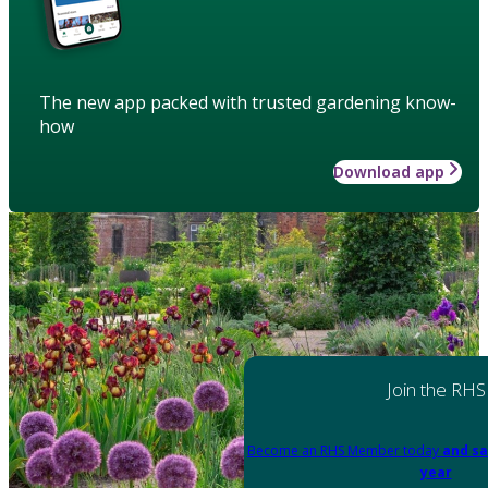
The new app packed with trusted gardening know-
how
Download app
Join the RHS
Become an RHS Member today
and sa
year