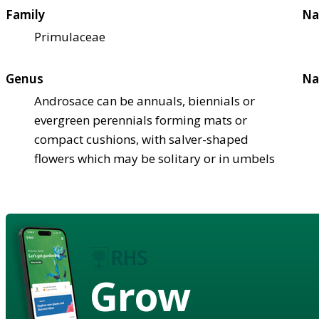
Family
Na
Primulaceae
Genus
Na
Androsace can be annuals, biennials or
evergreen perennials forming mats or
compact cushions, with salver-shaped
flowers which may be solitary or in umbels
Grow