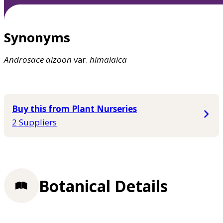
Synonyms
Androsace
aizoon
var.
himalaica
Buy this from Plant Nurseries
2 Suppliers
Botanical Details