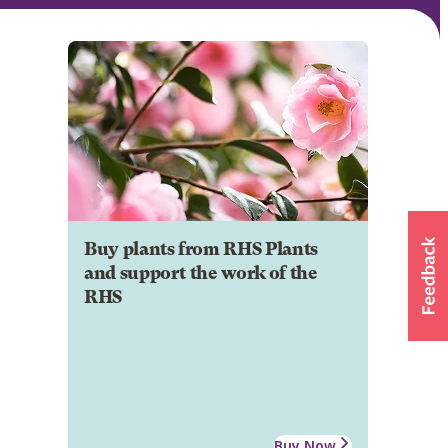
Buy plants from RHS Plants
and support the work of the
RHS
Buy Now