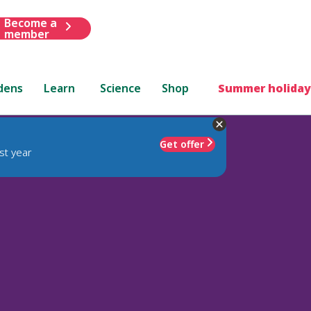
Become a
member
dens
Learn
Science
Shop
Summer holiday
Get offer
st year