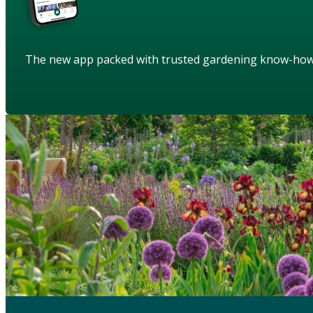
The new app packed with trusted gardening know-ho