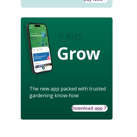
Grow
The new app packed with trusted
gardening know-how
Download app