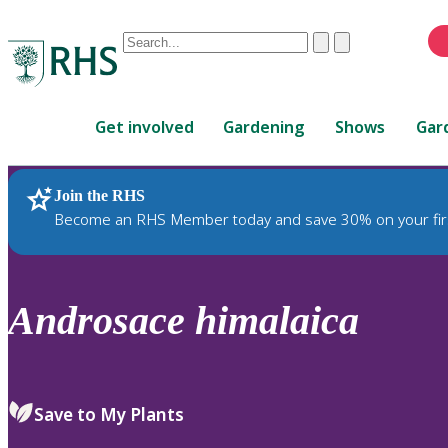
Conduct
Clear
Submit
a
When
search
autocomplete
Home
results
Get involved
Gardening
Shows
Gar
are
available,
use
Join the RHS
RHS Home
Plants
up
Become an RHS Member today and save 30% on your fir
and
down
arrows
to
Androsace
himalaica
review
and
enter
to
Save to My Plants
select.