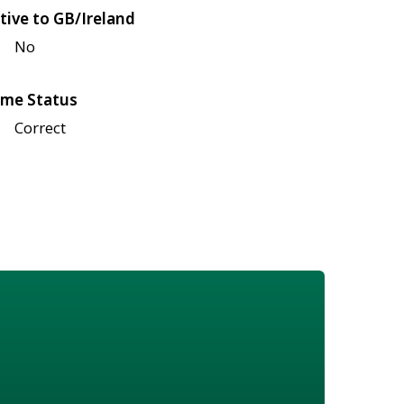
tive to GB/Ireland
No
me Status
Correct