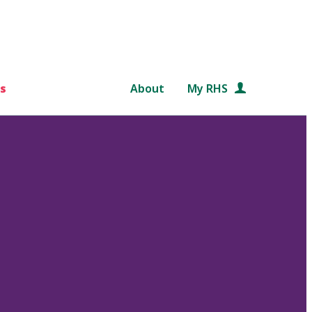
s
About
My RHS