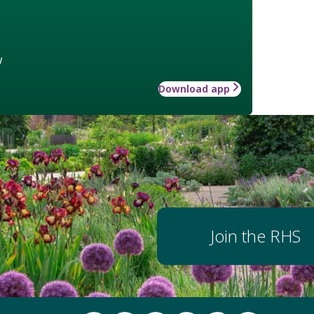
w
Download app
Join the RHS