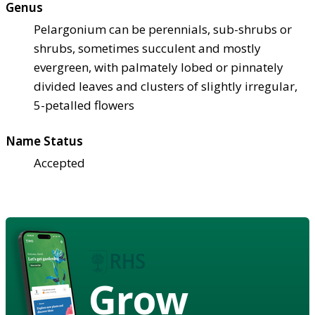
Genus
Pelargonium can be perennials, sub-shrubs or
shrubs, sometimes succulent and mostly
evergreen, with palmately lobed or pinnately
divided leaves and clusters of slightly irregular,
5-petalled flowers
Name Status
Accepted
Grow