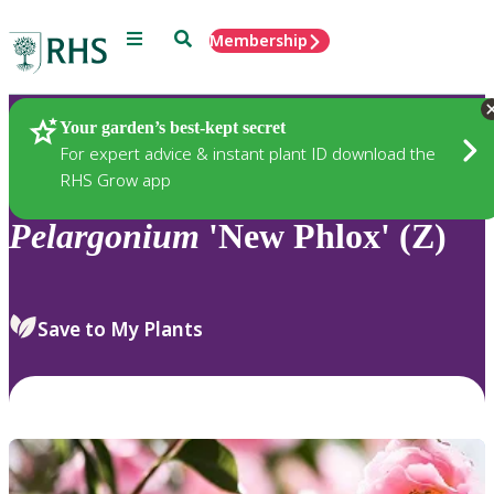
Menu
Search
Membership
Home
Plants
Your garden’s best-kept secret
For expert advice & instant plant ID download the
RHS Grow app
Pelargonium
'New Phlox' (Z)
Save to My Plants