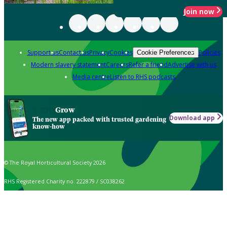
Join now
Support us
Contact us
Privacy
Cookies
Policies
Cookie Preferences
Modern slavery statement
Careers
Refer a friend
Advertise with us
Media centre
Listen to RHS podcasts
Grow
Download app
The new app packed with trusted gardening
know-how
© The Royal Horticultural Society 2026
RHS Registered Charity no. 222879 / SC038262