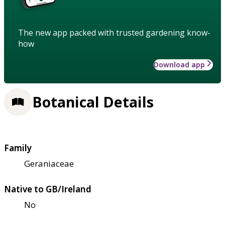
The new app packed with trusted gardening know-
how
Download app
Botanical Details
Family
Geraniaceae
Native to GB/Ireland
No