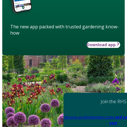
The new app packed with trusted gardening know-
how
Download app
Join the RHS
Become an RHS Member today
and sa
year