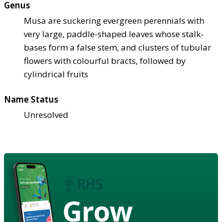
Genus
Musa are suckering evergreen perennials with
very large, paddle-shaped leaves whose stalk-
bases form a false stem, and clusters of tubular
flowers with colourful bracts, followed by
cylindrical fruits
Name Status
Unresolved
Grow