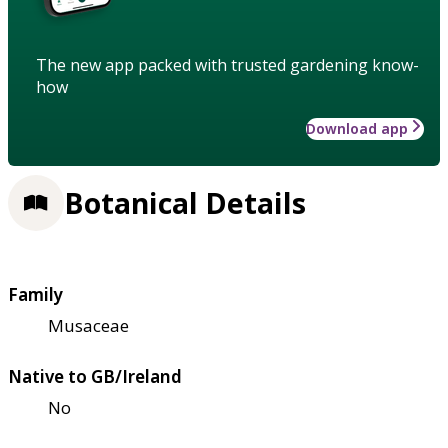
The new app packed with trusted gardening know-
how
Download app
Botanical Details
Family
Musaceae
Native to GB/Ireland
No