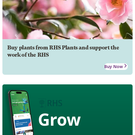
Buy plants from RHS Plants and support the
work of the RHS
Buy Now
Grow