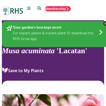
Menu
Search
Membership
Home
Plants
Your garden’s best-kept secret
For expert advice & instant plant ID download the
RHS Grow app
Musa
acuminata
'Lacatan'
Save to My Plants