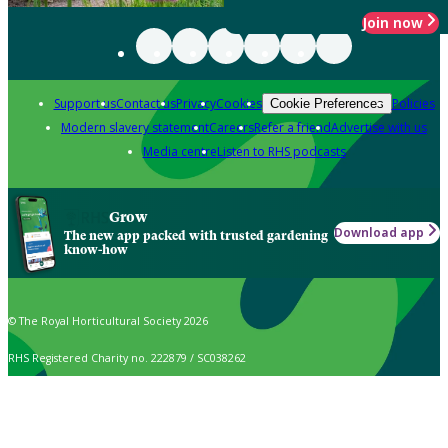
Join now
Support us
Contact us
Privacy
Cookies
Policies
Cookie Preferences
Modern slavery statement
Careers
Refer a friend
Advertise with us
Media centre
Listen to RHS podcasts
Grow
Download app
The new app packed with trusted gardening
know-how
© The Royal Horticultural Society 2026
RHS Registered Charity no. 222879 / SC038262