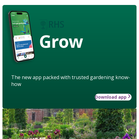
Grow
The new app packed with trusted gardening know-
how
Download app