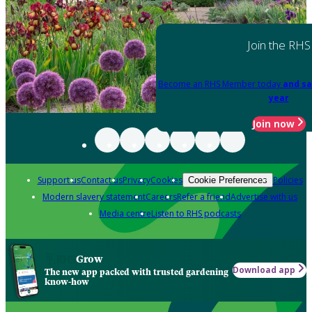
Join the RHS
Become an RHS Member today
and sa
year
Join now
Support us
Contact us
Privacy
Cookies
Policies
Cookie Preferences
Modern slavery statement
Careers
Refer a friend
Advertise with us
Media centre
Listen to RHS podcasts
Grow
Download app
The new app packed with trusted gardening
know-how