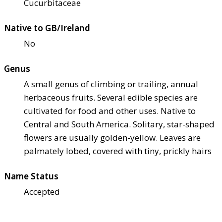
Cucurbitaceae
Native to GB/Ireland
No
Genus
A small genus of climbing or trailing, annual
herbaceous fruits. Several edible species are
cultivated for food and other uses. Native to
Central and South America. Solitary, star-shaped
flowers are usually golden-yellow. Leaves are
palmately lobed, covered with tiny, prickly hairs
Name Status
Accepted