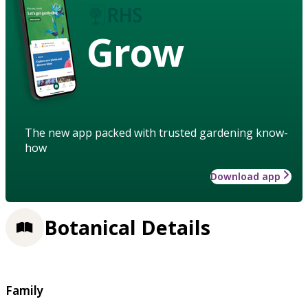
Grow
The new app packed with trusted gardening know-
how
Download app
Botanical Details
Family