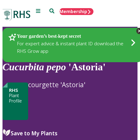
Menu
Search
Membership
Home
Plants
Your garden’s best-kept secret
For expert advice & instant plant ID download the
RHS Grow app
Cucurbita
pepo
'Astoria'
courgette 'Astoria'
RHS
Plant
Profile
Save to My Plants