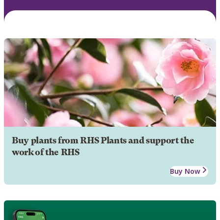
Buy plants from RHS Plants and support the
work of the RHS
Buy Now