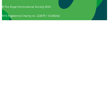
© The Royal Horticultural Society 2026
RHS Registered Charity no. 222879 / SC038262