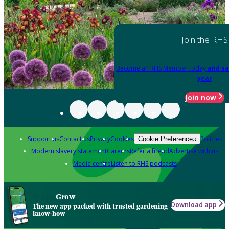
Join the RHS
Become an RHS Member today
and sa
year
Join now
Support us
Contact us
Privacy
Cookies
Policies
Cookie Preferences
Modern slavery statement
Careers
Refer a friend
Advertise with us
Media centre
Listen to RHS podcasts
Grow
Download app
The new app packed with trusted gardening
know-how