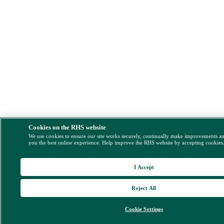
Cookies on the RHS website
We use cookies to ensure our site works securely, continually make improvements a
you the best online experience. Help improve the RHS website by accepting cookies
I Accept
Reject All
Cookie Settings