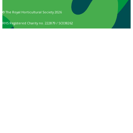
© The Royal Horticultural Society 2026
RHS Registered Charity no. 222879 / SC038262