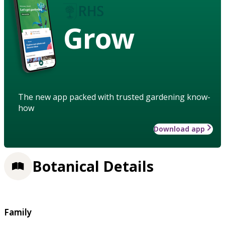
Grow
The new app packed with trusted gardening know-
how
Download app
Botanical Details
Family