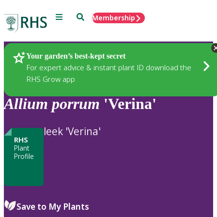
Menu
Search
Membership
Home
Plants
Your garden’s best-kept secret
For expert advice & instant plant ID download the
RHS Grow app
Allium
porrum
'Verina'
leek 'Verina'
RHS
Plant
Profile
Save to My Plants