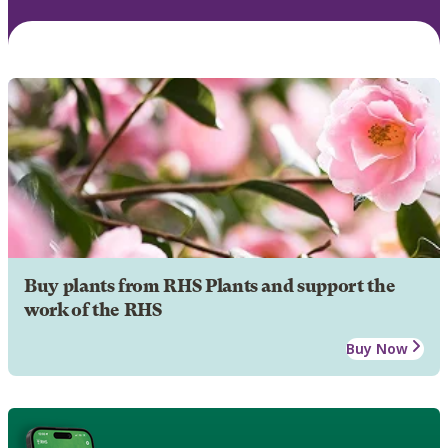
Buy plants from RHS Plants and support the
work of the RHS
Buy Now