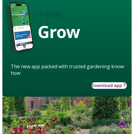
Grow
The new app packed with trusted gardening know-
how
Download app