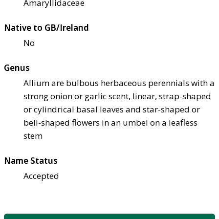
Amaryllidaceae
Native to GB/Ireland
No
Genus
Allium are bulbous herbaceous perennials with a
strong onion or garlic scent, linear, strap-shaped
or cylindrical basal leaves and star-shaped or
bell-shaped flowers in an umbel on a leafless
stem
Name Status
Accepted