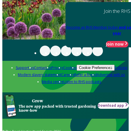
Join the RHS
Become an RHS Member today
and sa
year
Join now
Support us
Contact us
Privacy
Cookies
Policies
Cookie Preferences
Modern slavery statement
Careers
Refer a friend
Advertise with us
Media centre
Listen to RHS podcasts
Grow
Download app
The new app packed with trusted gardening
know-how