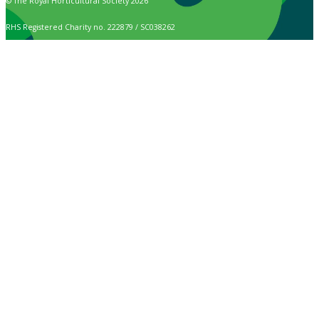
© The Royal Horticultural Society 2026
RHS Registered Charity no. 222879 / SC038262