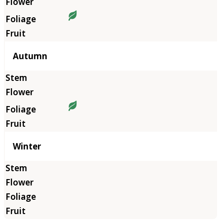
Autumn
Winter