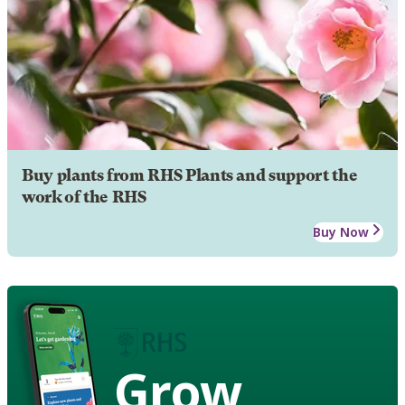
Buy plants from RHS Plants and support the
work of the RHS
Buy Now
Grow