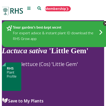
Menu
Search
Membership
Home
Plants
Your garden’s best-kept secret
For expert advice & instant plant ID download the
RHS Grow app
Lactuca
sativa
'Little Gem'
lettuce (Cos) 'Little Gem'
RHS
Plant
Profile
Save to My Plants