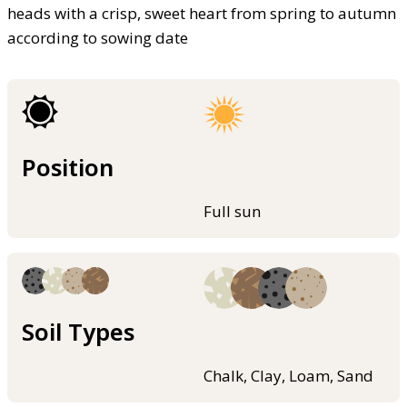
heads with a crisp, sweet heart from spring to autumn
according to sowing date
Position
Full sun
Soil Types
Chalk, Clay, Loam, Sand