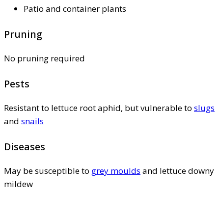
Patio and container plants
Pruning
No pruning required
Pests
Resistant to lettuce root aphid, but vulnerable to
slugs
and
snails
Diseases
May be susceptible to
grey moulds
and lettuce downy
mildew