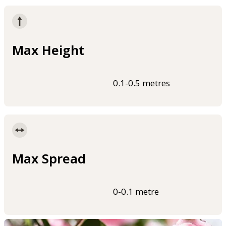
Max Height
0.1-0.5 metres
Max Spread
0-0.1 metre