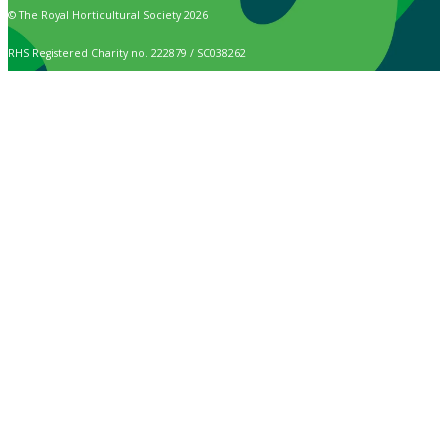
© The Royal Horticultural Society 2026
RHS Registered Charity no. 222879 / SC038262