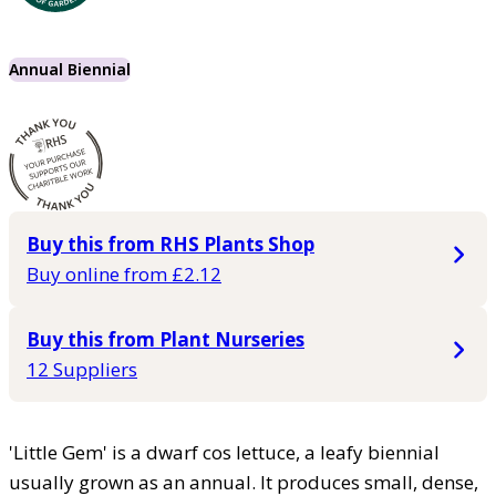
Annual Biennial
Buy this from RHS Plants Shop
Buy online from £2.12
Buy this from Plant Nurseries
12 Suppliers
'Little Gem' is a dwarf cos lettuce, a leafy biennial
usually grown as an annual. It produces small, dense,