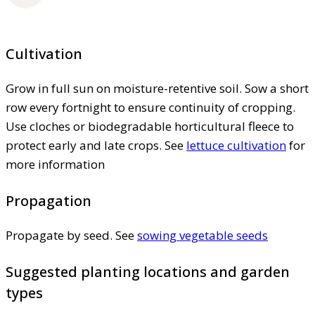
Cultivation
Grow in full sun on moisture-retentive soil. Sow a short
row every fortnight to ensure continuity of cropping.
Use cloches or biodegradable horticultural fleece to
protect early and late crops. See
lettuce cultivation
for
more information
Propagation
Propagate by seed. See
sowing vegetable seeds
Suggested planting locations and garden
types