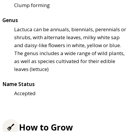
Clump forming
Genus
Lactuca can be annuals, biennials, perennials or
shrubs, with alternate leaves, milky white sap
and daisy-like flowers in white, yellow or blue.
The genus includes a wide range of wild plants,
as well as species cultivated for their edible
leaves (lettuce)
Name Status
Accepted
How to Grow