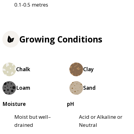
0.1-0.5 metres
Growing Conditions
Chalk
Clay
Loam
Sand
Moisture
pH
Moist but well–
Acid or Alkaline or
drained
Neutral