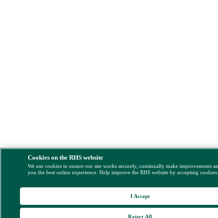
Cookies on the RHS website
We use cookies to ensure our site works securely, continually make improvements a
you the best online experience. Help improve the RHS website by accepting cookies
I Accept
Reject All