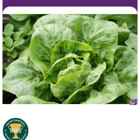
RHS
3