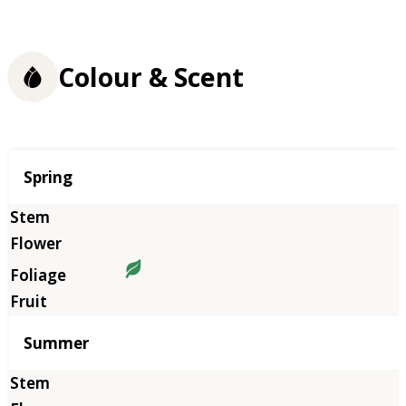
Colour & Scent
Season
Spring
Summer