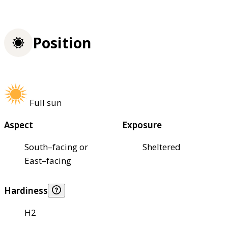
Position
Full sun
Aspect
Exposure
South–facing or
Sheltered
East–facing
Hardiness
H2