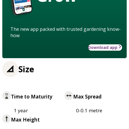
The new app packed with trusted gardening know-
how
Download app
Size
Time to Maturity
Max Spread
1 year
0-0.1 metre
Max Height