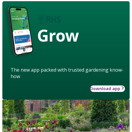
Grow
The new app packed with trusted gardening know-
how
Download app