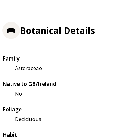
Botanical Details
Family
Asteraceae
Native to GB/Ireland
No
Foliage
Deciduous
Habit