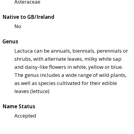
Asteraceae
Native to GB/Ireland
No
Genus
Lactuca can be annuals, biennials, perennials or
shrubs, with alternate leaves, milky white sap
and daisy-like flowers in white, yellow or blue.
The genus includes a wide range of wild plants,
as well as species cultivated for their edible
leaves (lettuce)
Name Status
Accepted