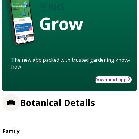
Grow
The new app packed with trusted gardening know-
how
Download app
Botanical Details
Family