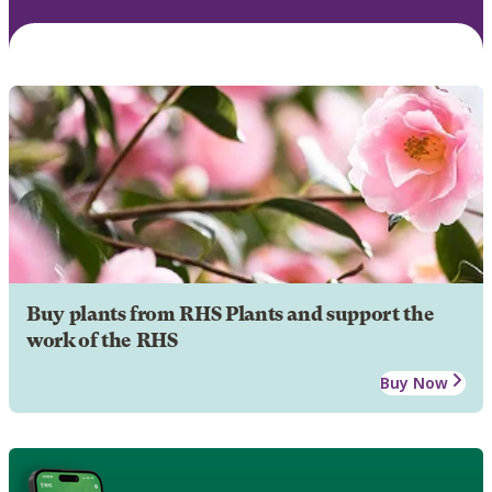
Buy plants from RHS Plants and support the
work of the RHS
Buy Now