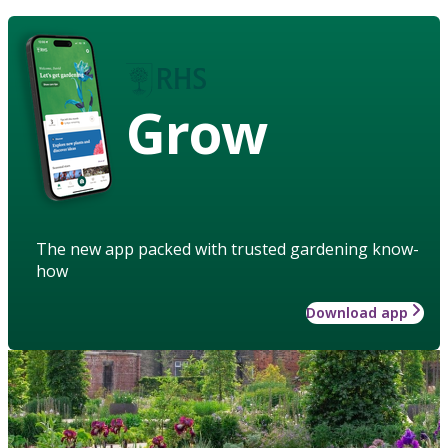
Grow
The new app packed with trusted gardening know-
how
Download app