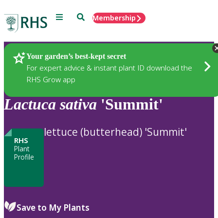
Menu
Search
Membership
Home
Plants
Your garden’s best-kept secret
For expert advice & instant plant ID download the
RHS Grow app
Lactuca
sativa
'Summit'
lettuce (butterhead) 'Summit'
RHS
Plant
Profile
Save to My Plants