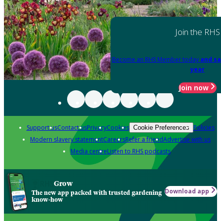
Join the RHS
Become an RHS Member today
and sa
year
Join now
Support us
Contact us
Privacy
Cookies
Policies
Cookie Preferences
Modern slavery statement
Careers
Refer a friend
Advertise with us
Media centre
Listen to RHS podcasts
Grow
Download app
The new app packed with trusted gardening
know-how