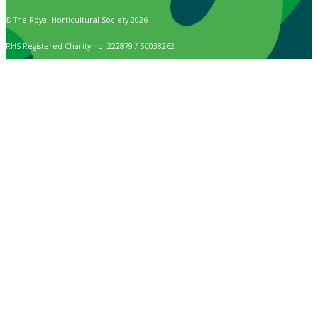
© The Royal Horticultural Society 2026
RHS Registered Charity no. 222879 / SC038262