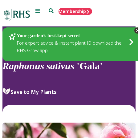
Menu
Search
Membership
Home
Plants
Your garden’s best-kept secret
For expert advice & instant plant ID download the
RHS Grow app
Raphanus
sativus
'Gala'
Save to My Plants