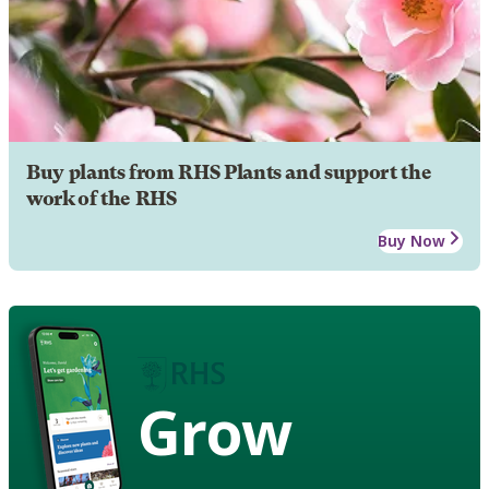
Buy plants from RHS Plants and support the
work of the RHS
Buy Now
Grow