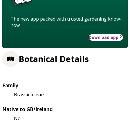
The new app packed with trusted gardening know-
how
Download app
Botanical Details
Family
Brassicaceae
Native to GB/Ireland
No