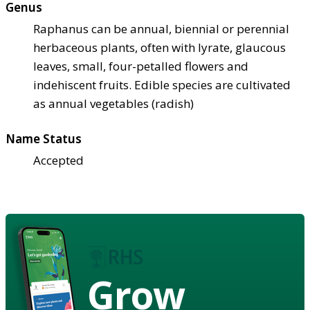
Genus
Raphanus can be annual, biennial or perennial
herbaceous plants, often with lyrate, glaucous
leaves, small, four-petalled flowers and
indehiscent fruits. Edible species are cultivated
as annual vegetables (radish)
Name Status
Accepted
Grow