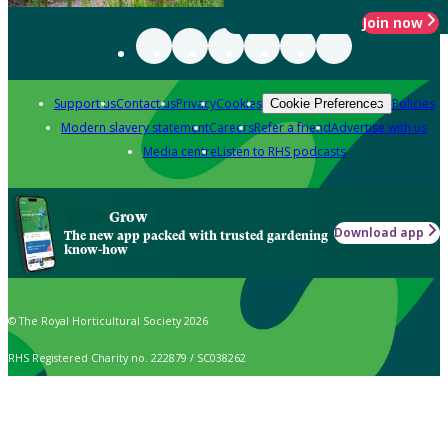
Join now
Support us
Contact us
Privacy
Cookies
Policies
Cookie Preferences
Modern slavery statement
Careers
Refer a friend
Advertise with us
Media centre
Listen to RHS podcasts
Grow
Download app
The new app packed with trusted gardening
know-how
© The Royal Horticultural Society 2026
RHS Registered Charity no. 222879 / SC038262