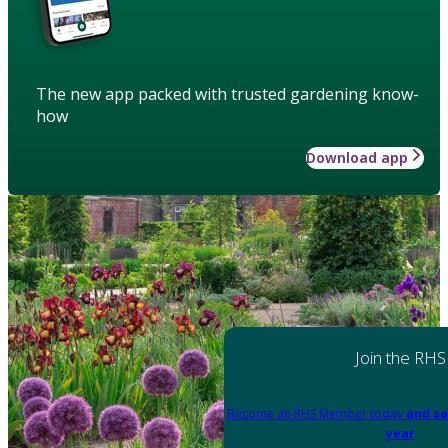
The new app packed with trusted gardening know-
how
Download app
Join the RHS
Become an RHS Member today
and sa
year