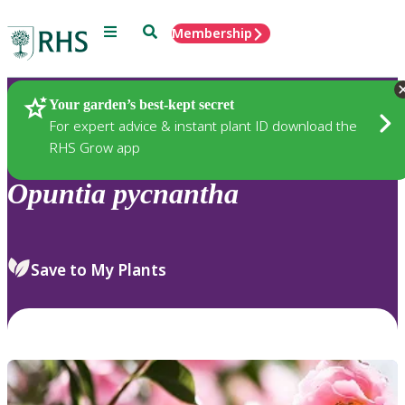
Menu
Search
Membership
Home
Plants
Your garden’s best-kept secret
For expert advice & instant plant ID download the
RHS Grow app
Opuntia
pycnantha
Save to My Plants