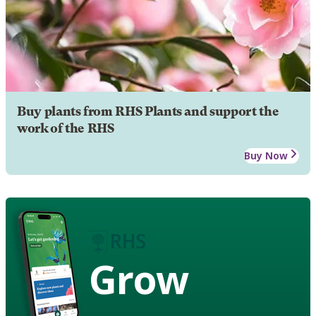
Buy plants from RHS Plants and support the
work of the RHS
Buy Now
Grow