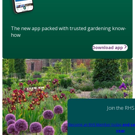
The new app packed with trusted gardening know-
how
Download app
Join the RHS
Become an RHS Member today
and sa
year