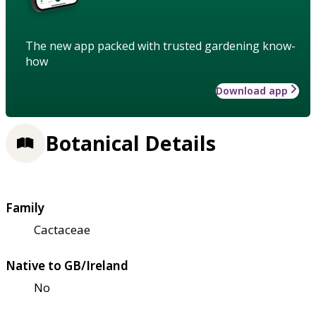
The new app packed with trusted gardening know-
how
Download app
Botanical Details
Family
Cactaceae
Native to GB/Ireland
No