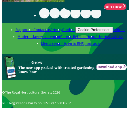
Join now
Support us
Contact us
Privacy
Cookies
Policies
Cookie Preferences
Modern slavery statement
Careers
Refer a friend
Advertise with us
Media centre
Listen to RHS podcasts
Grow
Download app
The new app packed with trusted gardening
know-how
© The Royal Horticultural Society 2026
RHS Registered Charity no. 222879 / SC038262