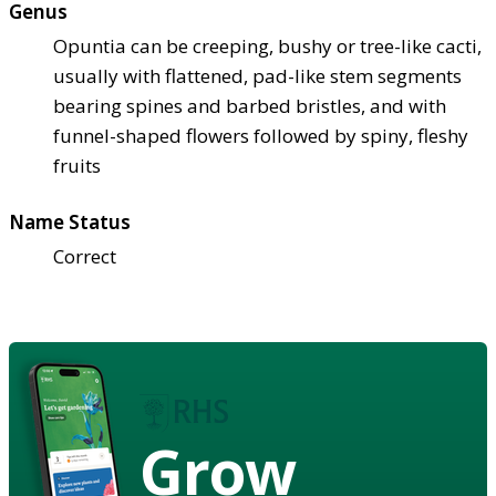
Genus
Opuntia can be creeping, bushy or tree-like cacti,
usually with flattened, pad-like stem segments
bearing spines and barbed bristles, and with
funnel-shaped flowers followed by spiny, fleshy
fruits
Name Status
Correct
Grow