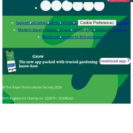
Support us
Contact us
Privacy
Cookies
Policies
Cookie Preferences
Modern slavery statement
Careers
Refer a friend
Advertise with us
Media centre
Listen to RHS podcasts
Grow
Download app
The new app packed with trusted gardening
know-how
© The Royal Horticultural Society 2026
RHS Registered Charity no. 222879 / SC038262