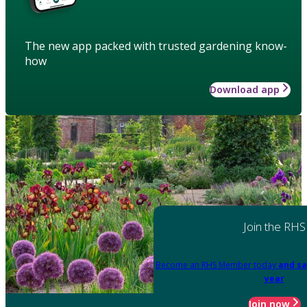
The new app packed with trusted gardening know-
how
Download app
Join the RHS
Become an RHS Member today
and sa
year
Join now