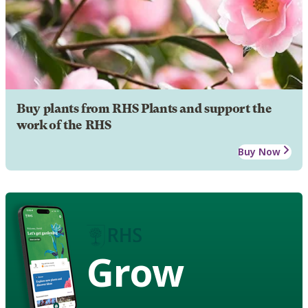
Buy plants from RHS Plants and support the
work of the RHS
Buy Now
Grow