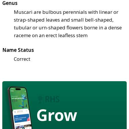
Genus
Muscari are bulbous perennials with linear or
strap-shaped leaves and small bell-shaped,
tubular or urn-shaped flowers borne in a dense
raceme on an erect leafless stem
Name Status
Correct
Grow