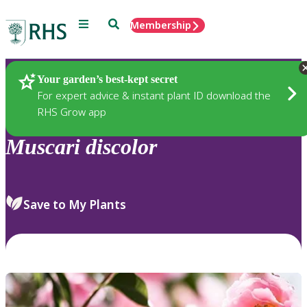
Menu
Search
Membership
Home
Plants
Your garden’s best-kept secret
For expert advice & instant plant ID download the
RHS Grow app
Muscari
discolor
Save to My Plants