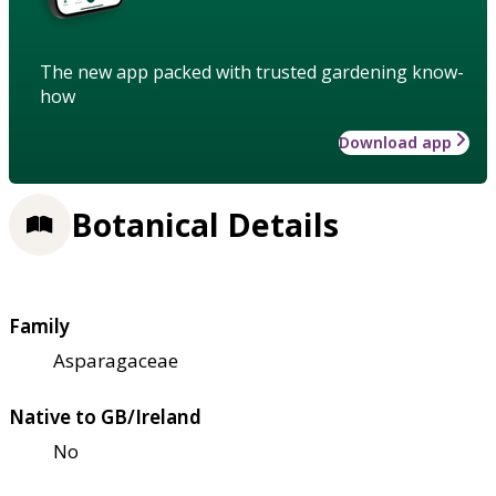
The new app packed with trusted gardening know-
how
Download app
Botanical Details
Family
Asparagaceae
Native to GB/Ireland
No