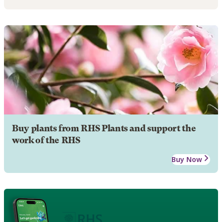
Buy plants from RHS Plants and support the
work of the RHS
Buy Now