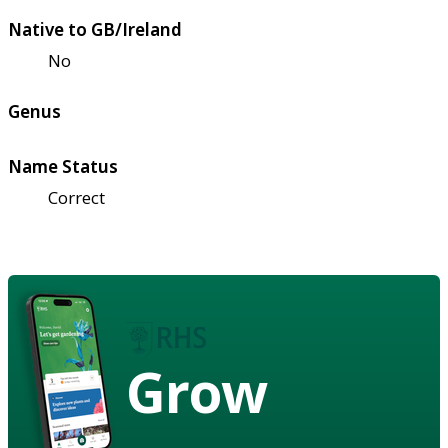
Native to GB/Ireland
No
Genus
Name Status
Correct
Grow