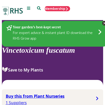
Menu
Search
Membership
Home
Plants
Your garden’s best-kept secret
For expert advice & instant plant ID download the
RHS Grow app
Vincetoxicum
fuscatum
Save to My Plants
Buy this from Plant Nurseries
1 Suppliers