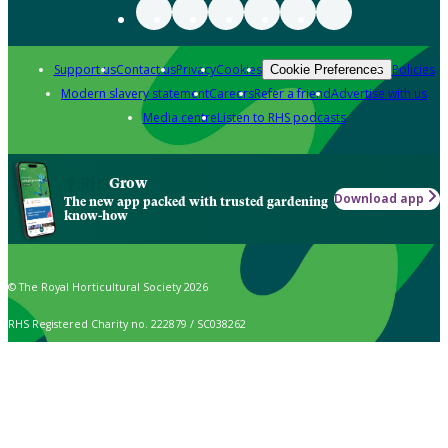
Support us
Contact us
Privacy
Cookies
Policies
Cookie Preferences
Modern slavery statement
Careers
Refer a friend
Advertise with us
Media centre
Listen to RHS podcasts
Grow
Download app
The new app packed with trusted gardening
know-how
© The Royal Horticultural Society 2026
RHS Registered Charity no. 222879 / SC038262