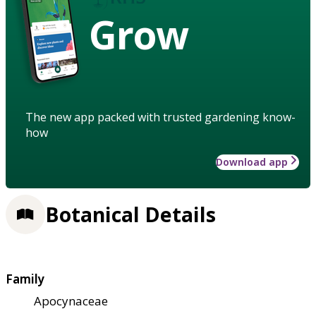
Grow
The new app packed with trusted gardening know-
how
Download app
Botanical Details
Family
Apocynaceae