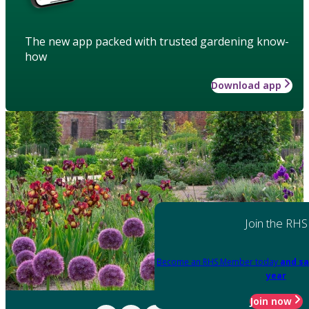
The new app packed with trusted gardening know-
how
Download app
Join the RHS
Become an RHS Member today
and sa
year
Join now