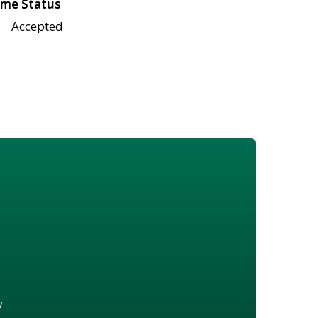
me Status
Accepted
w