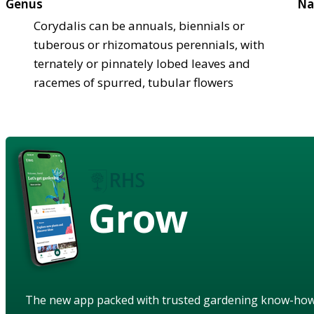
Genus
Na
Corydalis can be annuals, biennials or
tuberous or rhizomatous perennials, with
ternately or pinnately lobed leaves and
racemes of spurred, tubular flowers
Grow
The new app packed with trusted gardening know-ho