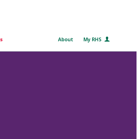
s
About
My RHS