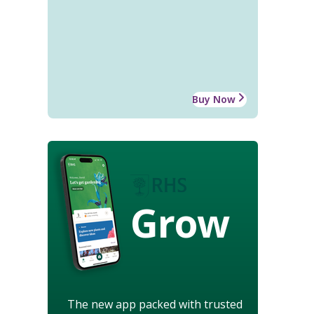
Buy Now
Grow
The new app packed with trusted