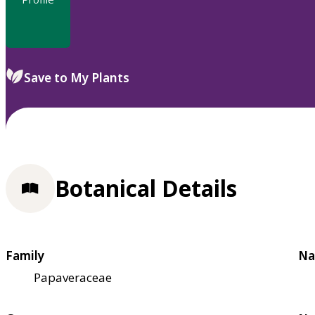
Save to My Plants
Botanical Details
Family
Na
Papaveraceae