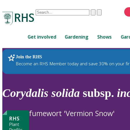
Conduct
Clear
Submit
a
When
search
autocomplete
Home
results
Get involved
Gardening
Shows
Gar
are
available,
use
Join the RHS
RHS Home
Plants
up
Become an RHS Member today and save 30% on your fir
and
down
arrows
to
Corydalis
solida
subsp.
in
review
and
enter
fumewort 'Vermion Snow'
to
RHS
select.
Plant
Profile