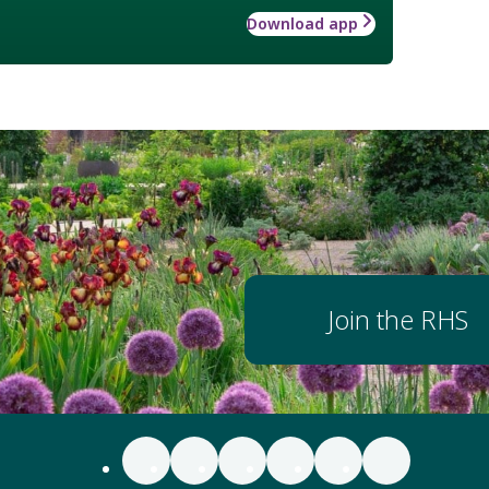
Download app
Join the RHS