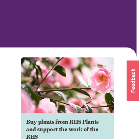
Buy plants from RHS Plants
and support the work of the
RHS