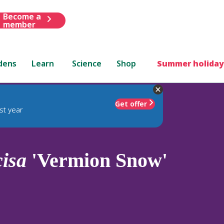
Become a
member
dens
Learn
Science
Shop
Summer holiday
Get offer
st year
cisa
'Vermion Snow'