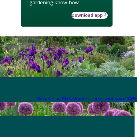
gardening know-how
Download app
Become an RHS Member today
and save 30% 