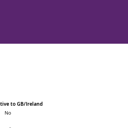
tive to GB/Ireland
No