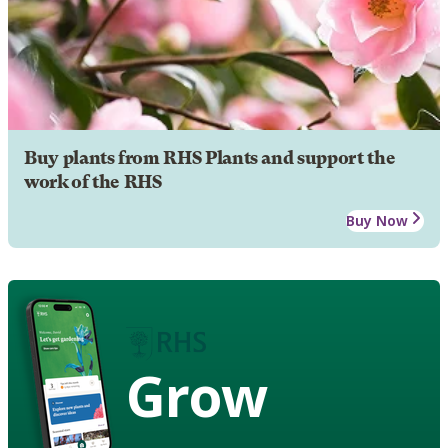
Buy plants from RHS Plants and support the
work of the RHS
Buy Now
Grow