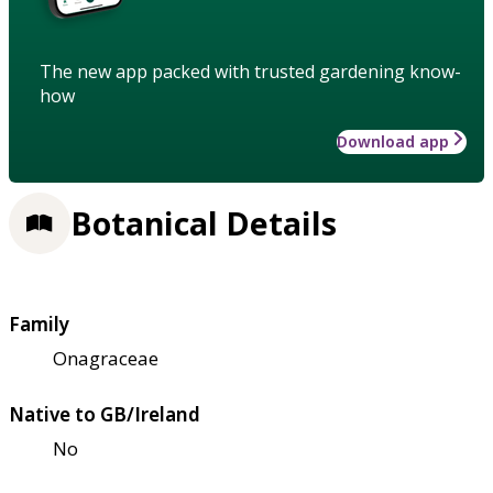
The new app packed with trusted gardening know-
how
Download app
Botanical Details
Family
Onagraceae
Native to GB/Ireland
No