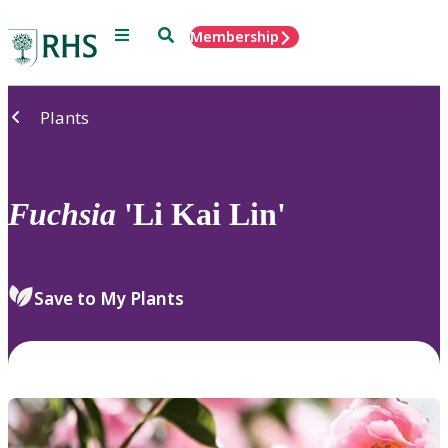
Menu
Search
Membership
Home
Plants
Fuchsia
'Li Kai Lin'
Save to My Plants