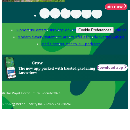
Join now
Support us
Contact us
Privacy
Cookies
Policies
Cookie Preferences
Modern slavery statement
Careers
Refer a friend
Advertise with us
Media centre
Listen to RHS podcasts
Grow
Download app
The new app packed with trusted gardening
know-how
© The Royal Horticultural Society 2026
RHS Registered Charity no. 222879 / SC038262