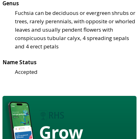
Genus
Fuchsia can be deciduous or evergreen shrubs or
trees, rarely perennials, with opposite or whorled
leaves and usually pendent flowers with
conspicuous tubular calyx, 4 spreading sepals
and 4 erect petals
Name Status
Accepted
Grow