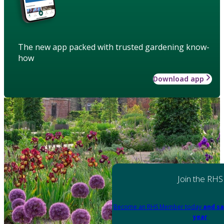
The new app packed with trusted gardening know-
how
Download app
Join the RHS
Become an RHS Member today
and sa
year