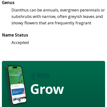
Genus
Dianthus can be annuals, evergreen perennials or
subshrubs with narrow, often greyish leaves and
showy flowers that are frequently fragrant
Name Status
Accepted
Grow