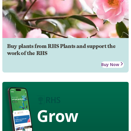
Buy plants from RHS Plants and support the
work of the RHS
Buy Now
Grow