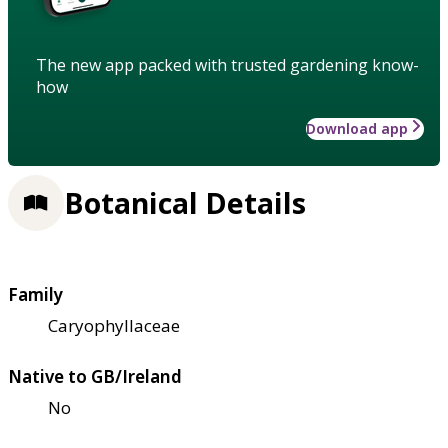
The new app packed with trusted gardening know-
how
Download app
Botanical Details
Family
Caryophyllaceae
Native to GB/Ireland
No