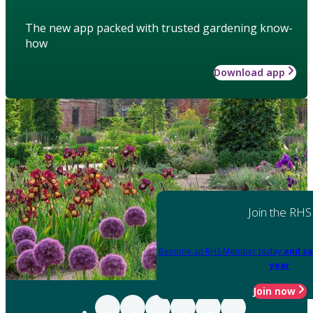
The new app packed with trusted gardening know-
how
Download app
Join the RHS
Become an RHS Member today
and sa
year
Join now