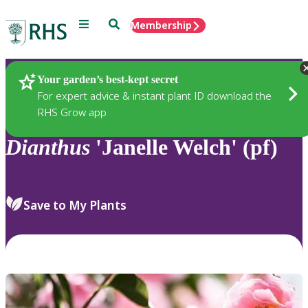
Menu
Search
Membership
Home
Plants
Your garden’s best-kept secret
For expert advice & instant plant ID download the
RHS Grow app
Dianthus
'Janelle Welch' (pf)
Save to My Plants