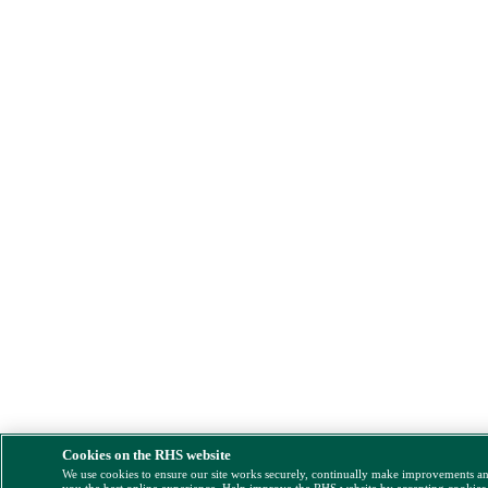
Cookies on the RHS website
We use cookies to ensure our site works securely, continually make improvements a