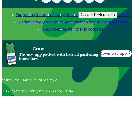
Support us
Contact us
Privacy
Cookies
Policies
Cookie Preferences
Modern slavery statement
Careers
Refer a friend
Advertise with us
Media centre
Listen to RHS podcasts
Grow
Download app
The new app packed with trusted gardening
know-how
© The Royal Horticultural Society 2026
RHS Registered Charity no. 222879 / SC038262