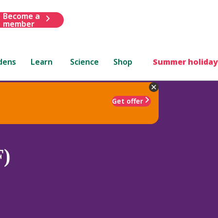
Become a
member
dens
Learn
Science
Shop
Summer holiday
Get offer
F)