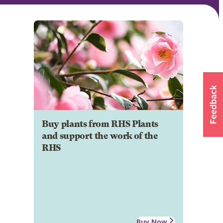
Buy plants from RHS Plants
and support the work of the
RHS
Buy Now