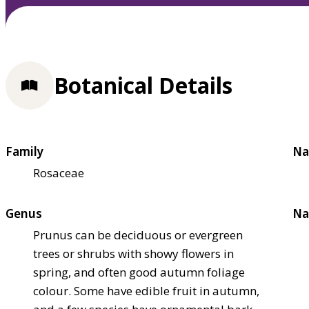
Botanical Details
Family
Na
Rosaceae
Genus
Na
Prunus can be deciduous or evergreen
trees or shrubs with showy flowers in
spring, and often good autumn foliage
colour. Some have edible fruit in autumn,