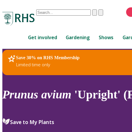
Conduct
Clear
Submit
a
When
search
autocomplete
Home
results
Get involved
Gardening
Shows
Gar
are
available,
use
Save 30% on RHS Membership
RHS Home
Plants
up
Limited time only
and
down
arrows
to
Prunus
avium
'Upright' (
review
and
enter
to
Save to My Plants
select.