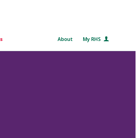
s
About
My RHS