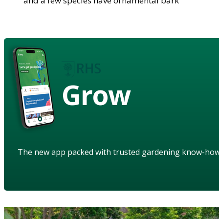
and a few species have ornamental bark
Grow
The new app packed with trusted gardening know-ho