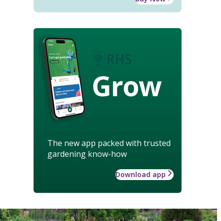
Grow
The new app packed with trusted
gardening know-how
Download app