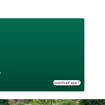
w
Download app