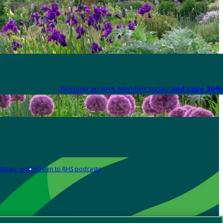
Become an RHS Member today
and save 30% 
Media centre
Listen to RHS podcasts