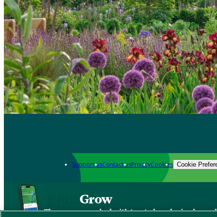
Support us
Contact us
Privacy
Cookies
Cookie Prefer
Grow
The new app packed with trusted gardening know