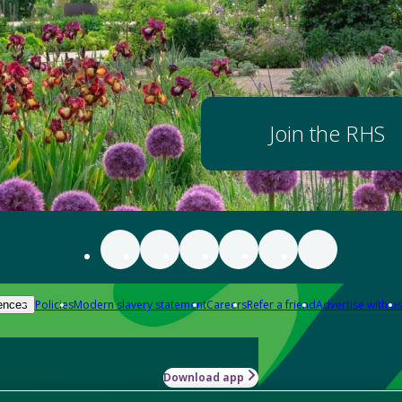
Join the RHS
Policies
Modern slavery statement
Careers
Refer a friend
Advertise with us
ences
Download app
-how