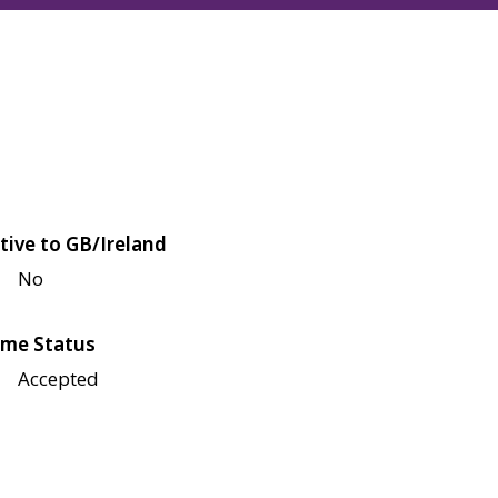
tive to GB/Ireland
No
me Status
Accepted