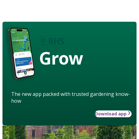
Grow
The new app packed with trusted gardening know-
how
Download app