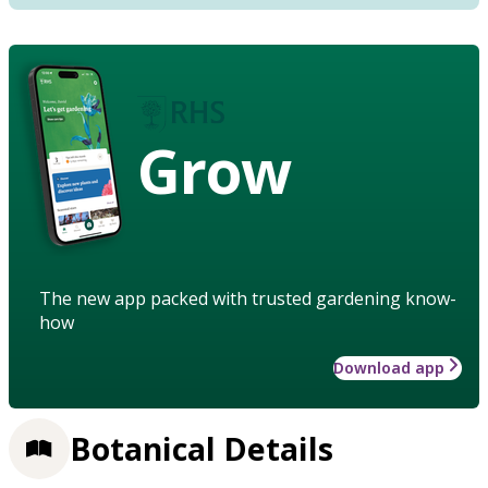
Grow
The new app packed with trusted gardening know-
how
Download app
Botanical Details