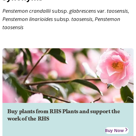
Penstemon
crandallii
subsp.
glabrescens
var.
taosensis
,
Penstemon
linarioides
subsp.
taosensis
,
Penstemon
taosensis
Buy plants from RHS Plants and support the
work of the RHS
Buy Now