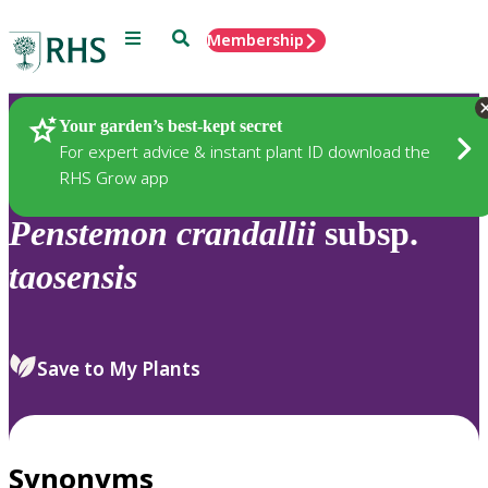
Menu
Search
Membership
Home
Plants
Your garden’s best-kept secret
For expert advice & instant plant ID download the
RHS Grow app
Penstemon
crandallii
subsp.
taosensis
Save to My Plants
Synonyms