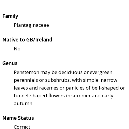
Family
Plantaginaceae
Native to GB/Ireland
No
Genus
Penstemon may be deciduous or evergreen
perennials or subshrubs, with simple, narrow
leaves and racemes or panicles of bell-shaped or
funnel-shaped flowers in summer and early
autumn
Name Status
Correct