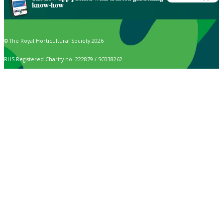
know-how
© The Royal Horticultural Society 2026
RHS Registered Charity no. 222879 / SC038262