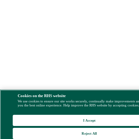
Cookies on the RHS website
We use cookies to ensure our site works securely, continually make improvements a
you the best online experience. Help improve the RHS website by accepting cookies
I Accept
Reject All