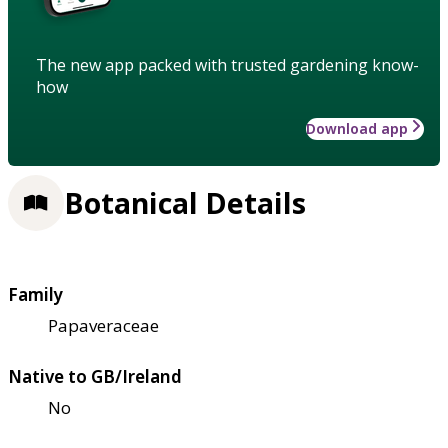
The new app packed with trusted gardening know-
how
Download app
Botanical Details
Family
Papaveraceae
Native to GB/Ireland
No