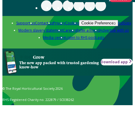
Support us
Contact us
Privacy
Cookies
Policies
Cookie Preferences
Modern slavery statement
Careers
Refer a friend
Advertise with us
Media centre
Listen to RHS podcasts
Grow
Download app
The new app packed with trusted gardening
know-how
© The Royal Horticultural Society 2026
RHS Registered Charity no. 222879 / SC038262