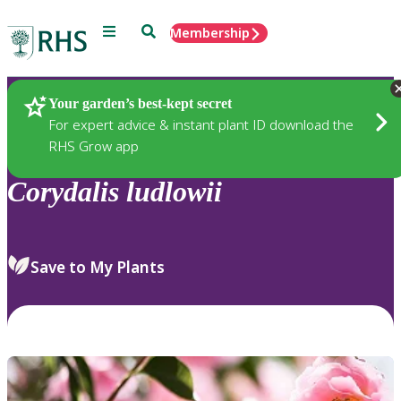
Menu
Search
Membership
Home
Plants
Your garden’s best-kept secret
For expert advice & instant plant ID download the
RHS Grow app
Corydalis
ludlowii
Save to My Plants