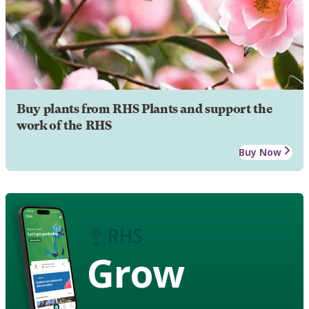
Buy plants from RHS Plants and support the
work of the RHS
Buy Now
Grow