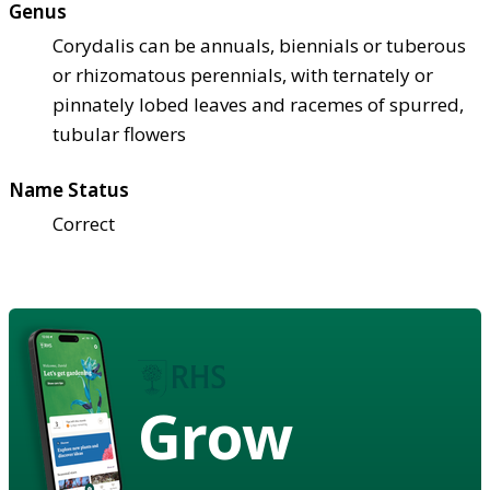
Genus
Corydalis can be annuals, biennials or tuberous
or rhizomatous perennials, with ternately or
pinnately lobed leaves and racemes of spurred,
tubular flowers
Name Status
Correct
Grow