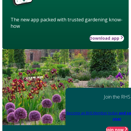
The new app packed with trusted gardening know-
how
Download app
Join the RHS
Become an RHS Member today
and sa
year
Join now