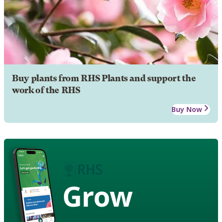
Buy plants from RHS Plants and support the
work of the RHS
Buy Now
Grow