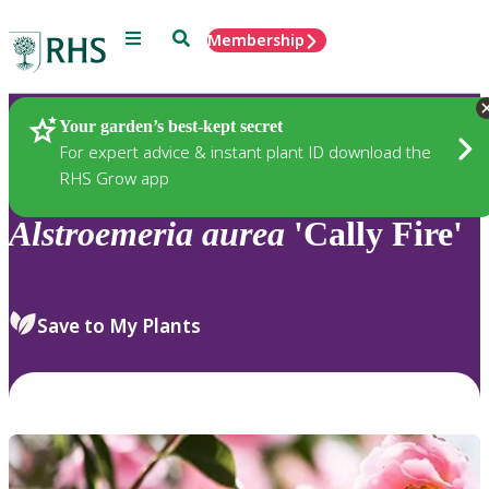
Menu
Search
Membership
Home
Plants
Your garden’s best-kept secret
For expert advice & instant plant ID download the
RHS Grow app
Alstroemeria
aurea
'Cally Fire'
Save to My Plants