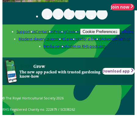
Join now
Support us
Contact us
Privacy
Cookies
Policies
Cookie Preferences
Modern slavery statement
Careers
Refer a friend
Advertise with us
Media centre
Listen to RHS podcasts
Grow
Download app
The new app packed with trusted gardening
know-how
© The Royal Horticultural Society 2026
RHS Registered Charity no. 222879 / SC038262