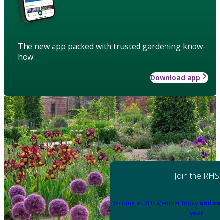
The new app packed with trusted gardening know-
how
Download app
Join the RHS
Become an RHS Member today
and sa
year