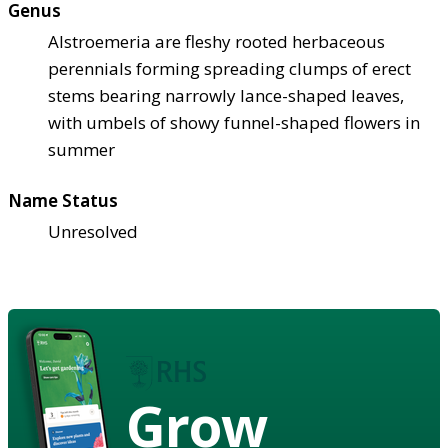
Genus
Alstroemeria are fleshy rooted herbaceous
perennials forming spreading clumps of erect
stems bearing narrowly lance-shaped leaves,
with umbels of showy funnel-shaped flowers in
summer
Name Status
Unresolved
Grow