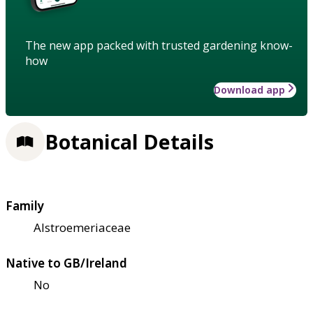
The new app packed with trusted gardening know-
how
Download app
Botanical Details
Family
Alstroemeriaceae
Native to GB/Ireland
No