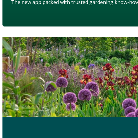
The new app packed with trusted gardening know-ho