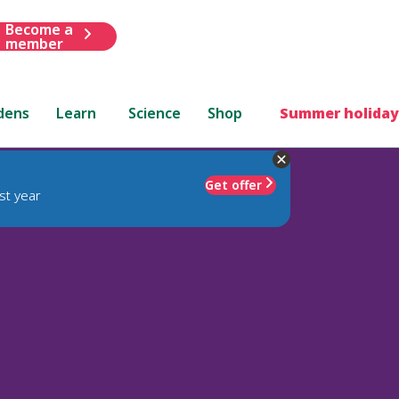
Become a
member
dens
Learn
Science
Shop
Summer holiday
Get offer
st year