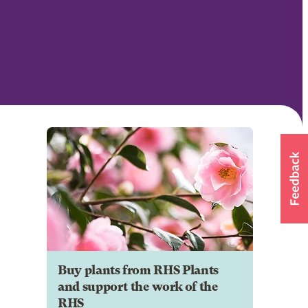
Buy plants from RHS Plants
and support the work of the
RHS