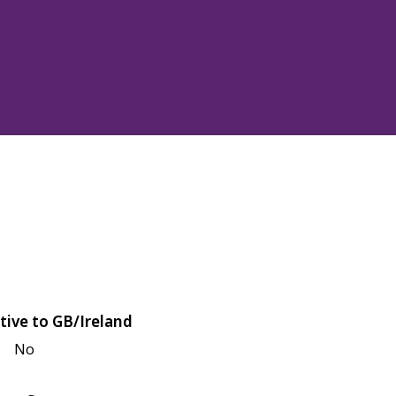
tive to GB/Ireland
No