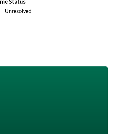
me Status
Unresolved