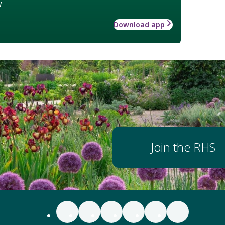
w
Download app
Join the RHS