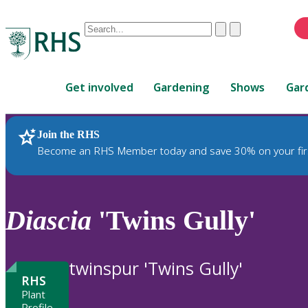
Conduct
Clear
Submit
a
When
search
autocomplete
Home
results
Get involved
Gardening
Shows
Gar
are
available,
use
Join the RHS
RHS Home
Plants
up
Become an RHS Member today and save 30% on your fir
and
down
arrows
to
Diascia
'Twins Gully'
review
and
enter
twinspur 'Twins Gully'
to
RHS
select.
Plant
Profile