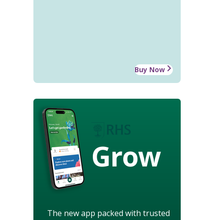
Buy Now
Grow
The new app packed with trusted