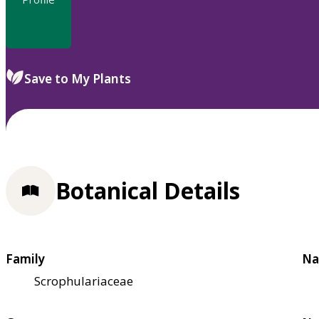
Save to My Plants
Botanical Details
Family
Na
Scrophulariaceae