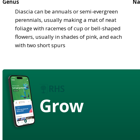
Genus
Na
Diascia can be annuals or semi-evergreen
perennials, usually making a mat of neat
foliage with racemes of cup or bell-shaped
flowers, usually in shades of pink, and each
with two short spurs
Grow