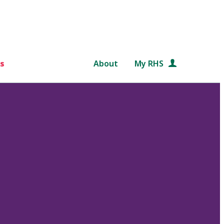
s
About
My RHS