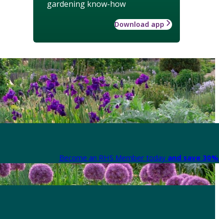
gardening know-how
Download app
Become an RHS Member today
and save 30% 