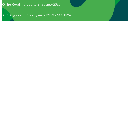
© The Royal Horticultural Society 2026
RHS Registered Charity no. 222879 / SC038262