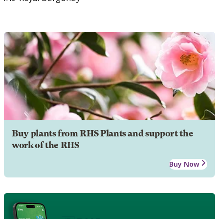
Buy plants from RHS Plants and support the
work of the RHS
Buy Now