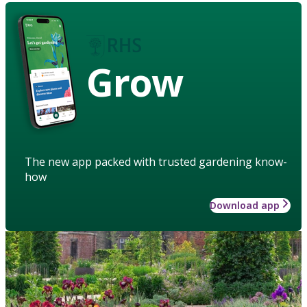
Grow
The new app packed with trusted gardening know-
how
Download app