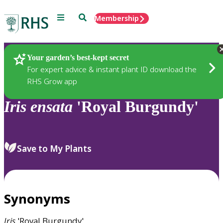
Menu
Search
Membership
Home
Plants
Your garden’s best-kept secret
For expert advice & instant plant ID download the
RHS Grow app
Iris
ensata
'Royal Burgundy'
Save to My Plants
Synonyms
Iris
'Royal Burgundy'