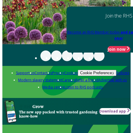
Join the RHS
Become an RHS Member today
and sa
year
Join now
Support us
Contact us
Privacy
Cookies
Policies
Cookie Preferences
Modern slavery statement
Careers
Refer a friend
Advertise with us
Media centre
Listen to RHS podcasts
Grow
Download app
The new app packed with trusted gardening
know-how