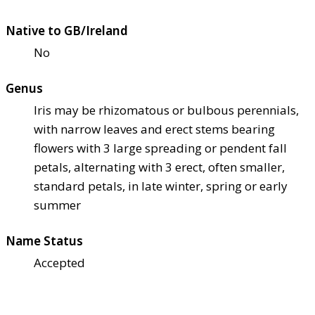
Native to GB/Ireland
No
Genus
Iris may be rhizomatous or bulbous perennials,
with narrow leaves and erect stems bearing
flowers with 3 large spreading or pendent fall
petals, alternating with 3 erect, often smaller,
standard petals, in late winter, spring or early
summer
Name Status
Accepted