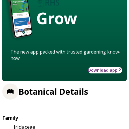
Grow
The new app packed with trusted gardening know-
how
Download app
Botanical Details
Family
Iridaceae