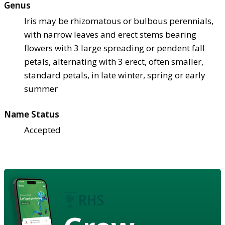
Genus
Iris may be rhizomatous or bulbous perennials,
with narrow leaves and erect stems bearing
flowers with 3 large spreading or pendent fall
petals, alternating with 3 erect, often smaller,
standard petals, in late winter, spring or early
summer
Name Status
Accepted