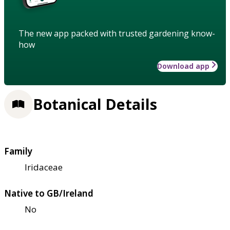
The new app packed with trusted gardening know-
how
Download app
Botanical Details
Family
Iridaceae
Native to GB/Ireland
No