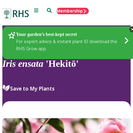
Menu
Search
Membership
Home
Plants
Your garden’s best-kept secret
For expert advice & instant plant ID download the
RHS Grow app
Iris
ensata
'Hekitō'
Save to My Plants