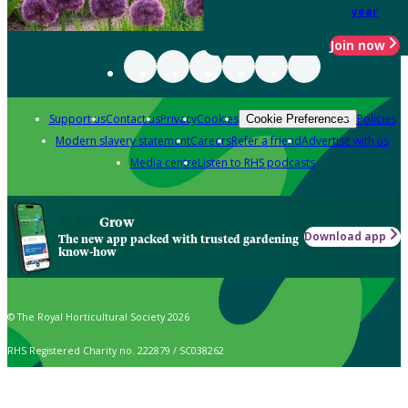
year
Join now
Support us
Contact us
Privacy
Cookies
Policies
Cookie Preferences
Modern slavery statement
Careers
Refer a friend
Advertise with us
Media centre
Listen to RHS podcasts
Grow
Download app
The new app packed with trusted gardening
know-how
© The Royal Horticultural Society 2026
RHS Registered Charity no. 222879 / SC038262