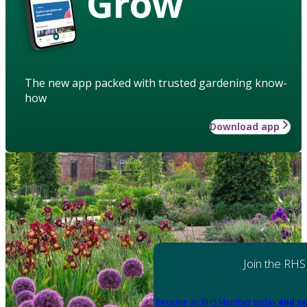
Grow
The new app packed with trusted gardening know-
how
Download app
Join the RHS
Become an RHS Member today
and sa