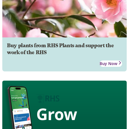
Buy plants from RHS Plants and support the
work of the RHS
Buy Now
Grow