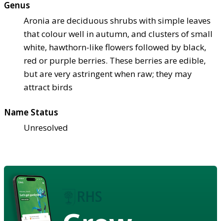
Genus
Aronia are deciduous shrubs with simple leaves
that colour well in autumn, and clusters of small
white, hawthorn-like flowers followed by black,
red or purple berries. These berries are edible,
but are very astringent when raw; they may
attract birds
Name Status
Unresolved