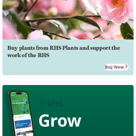
Buy plants from RHS Plants and support the
work of the RHS
Buy Now
Grow