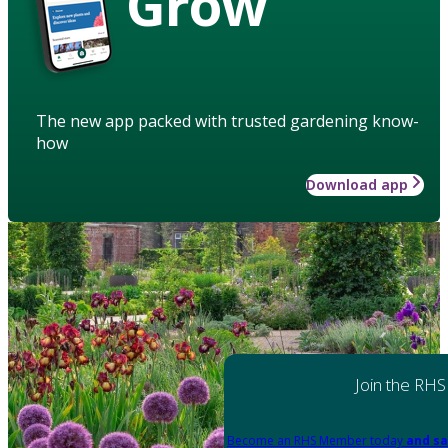
Grow
The new app packed with trusted gardening know-
how
Download app
Join the RHS
Become an RHS Member today
and sa