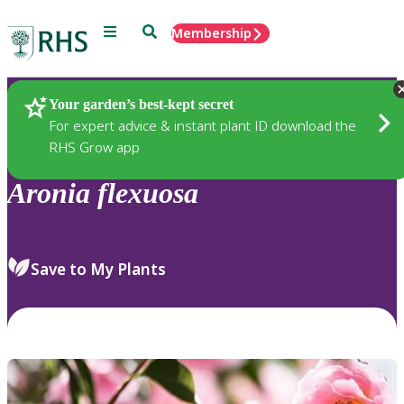
Menu
Search
Membership
Home
Plants
Your garden’s best-kept secret
For expert advice & instant plant ID download the
RHS Grow app
Aronia
flexuosa
Save to My Plants