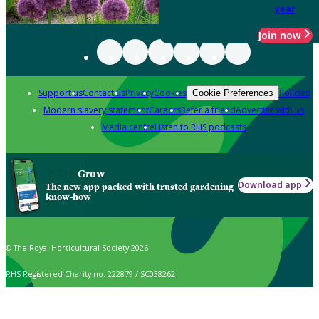
year
Join now
Support us
Contact us
Privacy
Cookies
Policies
Cookie Preferences
Modern slavery statement
Careers
Refer a friend
Advertise with us
Media centre
Listen to RHS podcasts
Grow
Download app
The new app packed with trusted gardening
know-how
© The Royal Horticultural Society 2026
RHS Registered Charity no. 222879 / SC038262