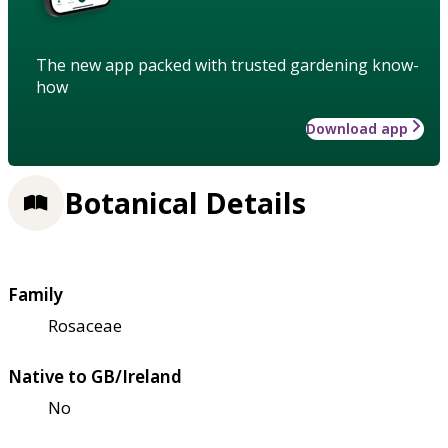
The new app packed with trusted gardening know-
how
Download app
Botanical Details
Family
Rosaceae
Native to GB/Ireland
No