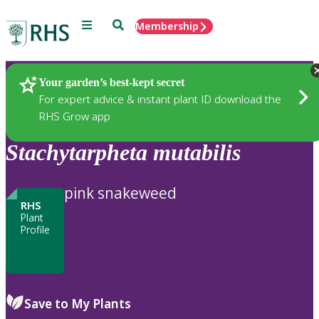
Menu
Search
Membership
Home
Plants
Your garden’s best-kept secret
For expert advice & instant plant ID download the
RHS Grow app
Stachytarpheta
mutabilis
pink snakeweed
RHS
Plant
Profile
Save to My Plants