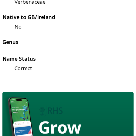
Verbenaceae
Native to GB/Ireland
No
Genus
Name Status
Correct
Grow