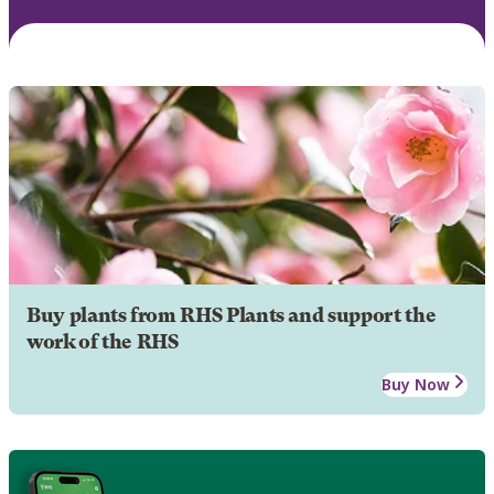
Buy plants from RHS Plants and support the
work of the RHS
Buy Now