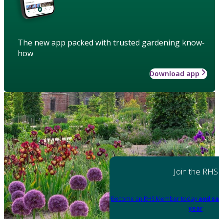
The new app packed with trusted gardening know-
how
Download app
Join the RHS
Become an RHS Member today
and sa
year