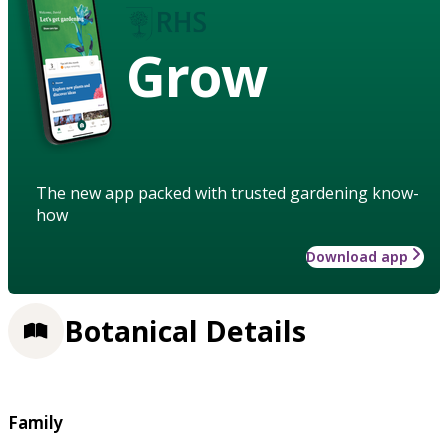
Grow
The new app packed with trusted gardening know-
how
Download app
Botanical Details
Family