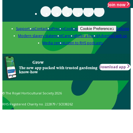
Join now
Support us
Contact us
Privacy
Cookies
Policies
Cookie Preferences
Modern slavery statement
Careers
Refer a friend
Advertise with us
Media centre
Listen to RHS podcasts
Grow
Download app
The new app packed with trusted gardening
know-how
© The Royal Horticultural Society 2026
RHS Registered Charity no. 222879 / SC038262