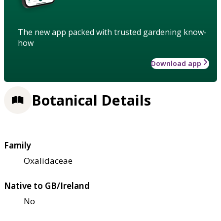
The new app packed with trusted gardening know-
how
Download app
Botanical Details
Family
Oxalidaceae
Native to GB/Ireland
No