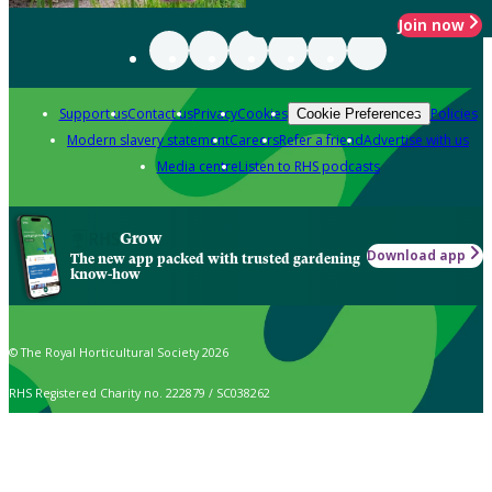
Join now
Support us
Contact us
Privacy
Cookies
Policies
Cookie Preferences
Modern slavery statement
Careers
Refer a friend
Advertise with us
Media centre
Listen to RHS podcasts
Grow
Download app
The new app packed with trusted gardening
know-how
© The Royal Horticultural Society 2026
RHS Registered Charity no. 222879 / SC038262