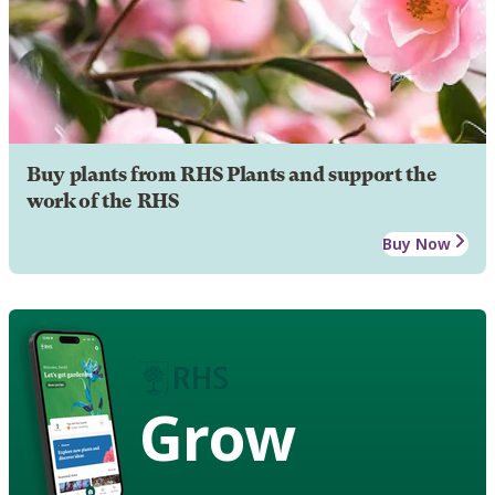
Buy plants from RHS Plants and support the
work of the RHS
Buy Now
Grow