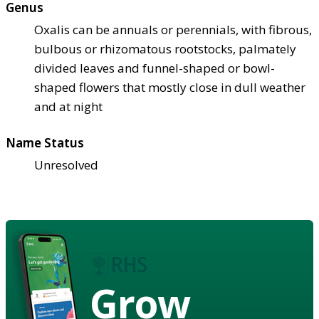
Genus
Oxalis can be annuals or perennials, with fibrous,
bulbous or rhizomatous rootstocks, palmately
divided leaves and funnel-shaped or bowl-
shaped flowers that mostly close in dull weather
and at night
Name Status
Unresolved
Grow