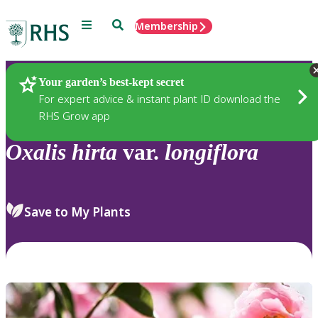
Menu
Search
Membership
Home
Plants
Your garden’s best-kept secret
For expert advice & instant plant ID download the
RHS Grow app
Oxalis
hirta
var.
longiflora
Save to My Plants