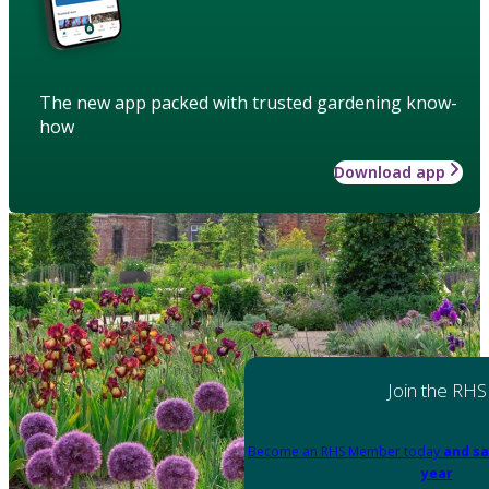
The new app packed with trusted gardening know-
how
Download app
Join the RHS
Become an RHS Member today
and sa
year