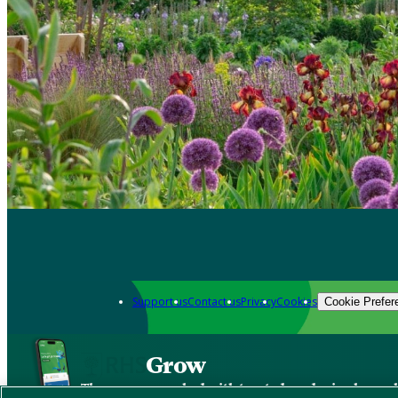
Support us
Contact us
Privacy
Cookies
Cookie Prefer
Grow
The new app packed with trusted gardening know