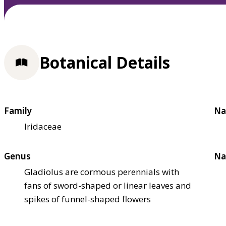
Botanical Details
Family
Na
Iridaceae
Genus
Na
Gladiolus are cormous perennials with
fans of sword-shaped or linear leaves and
spikes of funnel-shaped flowers