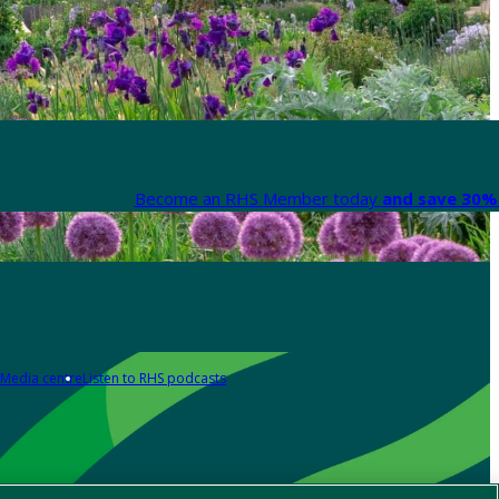
Become an RHS Member today
and save 30% 
Media centre
Listen to RHS podcasts