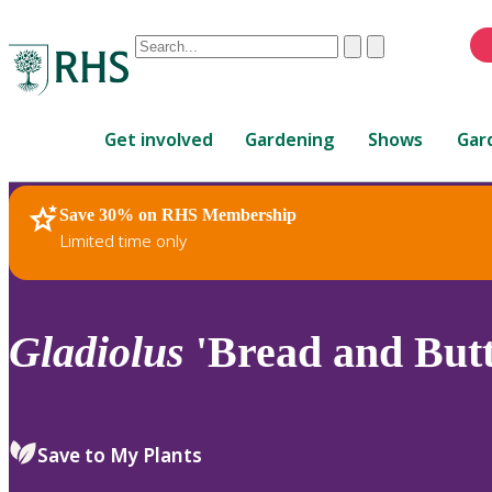
Conduct
Clear
Submit
a
When
search
autocomplete
Home
results
Get involved
Gardening
Shows
Gar
are
available,
use
Save 30% on RHS Membership
RHS Home
Plants
up
Limited time only
and
down
arrows
to
Gladiolus
'Bread and Butt
review
and
enter
to
Save to My Plants
select.