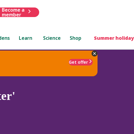
Become a
member
dens
Learn
Science
Shop
Summer holiday
Get offer
er'