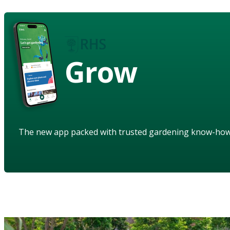
Grow
The new app packed with trusted gardening know-ho