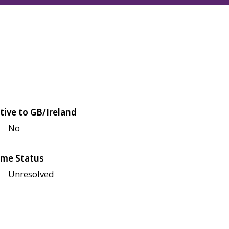
tive to GB/Ireland
No
me Status
Unresolved