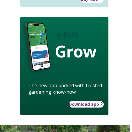
Grow
The new app packed with trusted
gardening know-how
Download app