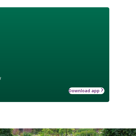
w
Download app