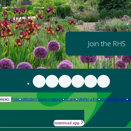
Join the RHS
Policies
Modern slavery statement
Careers
Refer a friend
Advertise with us
ences
Download app
-how