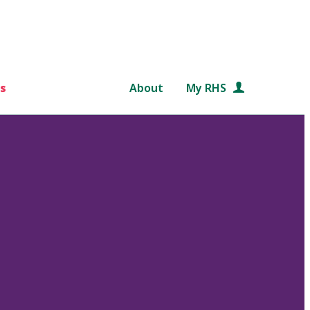
s
About
My RHS