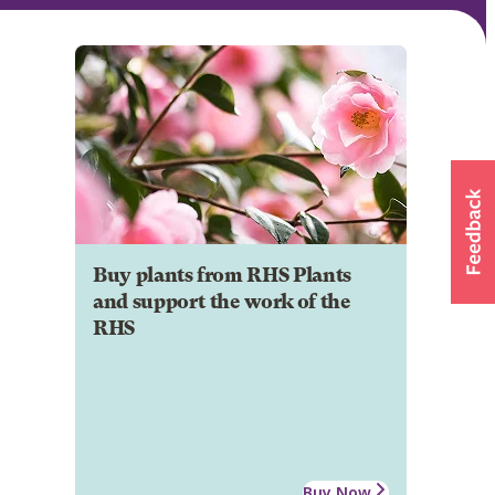
Buy plants from RHS Plants
and support the work of the
RHS
Buy Now