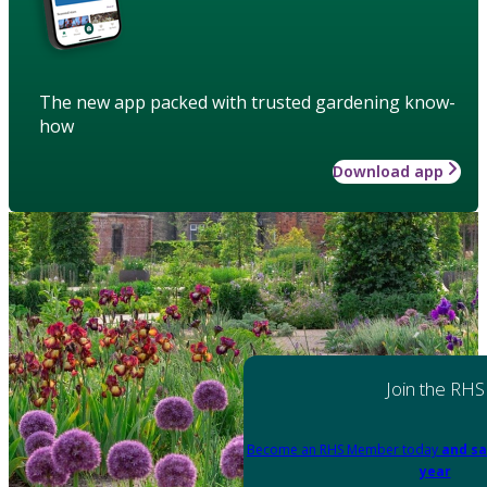
The new app packed with trusted gardening know-
how
Download app
Join the RHS
Become an RHS Member today
and sa
year