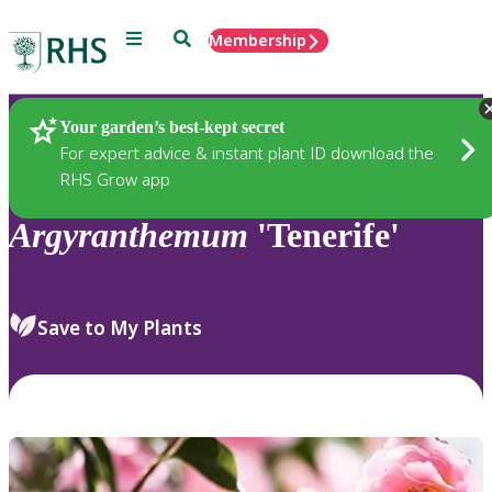
Menu
Search
Membership
Home
Plants
Your garden’s best-kept secret
For expert advice & instant plant ID download the
RHS Grow app
Argyranthemum
'Tenerife'
Save to My Plants