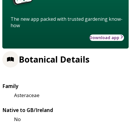
The new app packed with trusted gardening know-
how
Download app
Botanical Details
Family
Asteraceae
Native to GB/Ireland
No