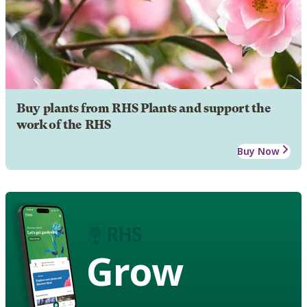
Buy plants from RHS Plants and support the
work of the RHS
Buy Now
Grow