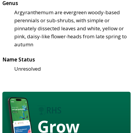
Genus
Argyranthemum are evergreen woody-based
perennials or sub-shrubs, with simple or
pinnately dissected leaves and white, yellow or
pink, daisy-like flower-heads from late spring to
autumn
Name Status
Unresolved
Grow