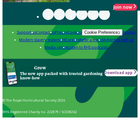
Join now
Support us
Contact us
Privacy
Cookies
Policies
Cookie Preferences
Modern slavery statement
Careers
Refer a friend
Advertise with us
Media centre
Listen to RHS podcasts
Grow
Download app
The new app packed with trusted gardening
know-how
© The Royal Horticultural Society 2026
RHS Registered Charity no. 222879 / SC038262