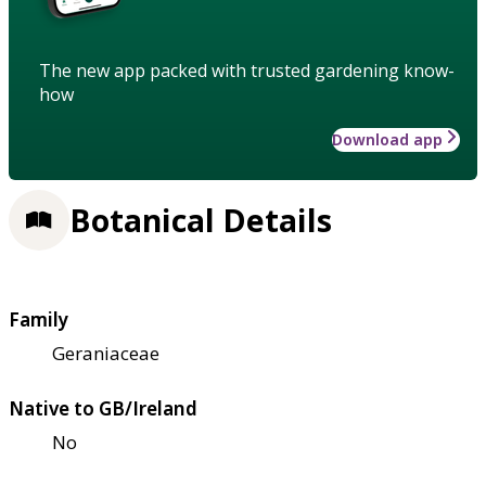
The new app packed with trusted gardening know-
how
Download app
Botanical Details
Family
Geraniaceae
Native to GB/Ireland
No