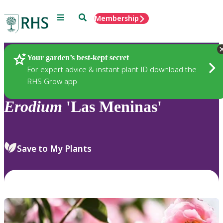
Menu
Search
Membership
Home
Plants
Your garden’s best-kept secret
For expert advice & instant plant ID download the
RHS Grow app
Erodium
'Las Meninas'
Save to My Plants