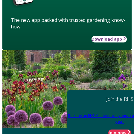
The new app packed with trusted gardening know-
how
Download app
Join the RHS
Become an RHS Member today
and sa
year
Join now