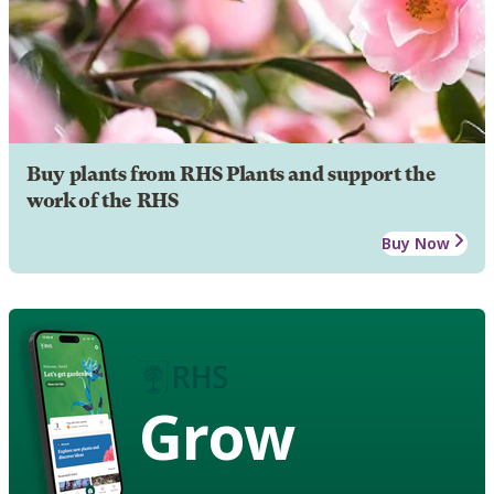
Buy plants from RHS Plants and support the
work of the RHS
Buy Now
Grow