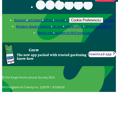
Support us
Contact us
Privacy
Cookies
Policies
Cookie Preferences
Modern slavery statement
Careers
Refer a friend
Advertise with us
Media centre
Listen to RHS podcasts
Grow
Download app
The new app packed with trusted gardening
know-how
© The Royal Horticultural Society 2026
RHS Registered Charity no. 222879 / SC038262