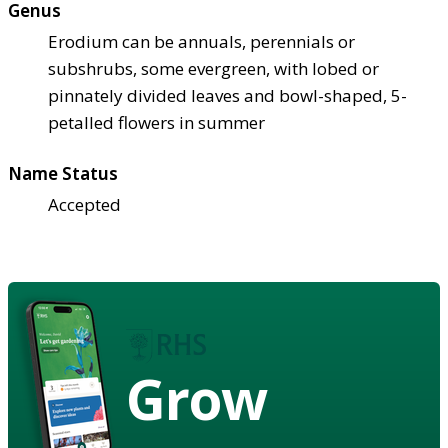
Genus
Erodium can be annuals, perennials or
subshrubs, some evergreen, with lobed or
pinnately divided leaves and bowl-shaped, 5-
petalled flowers in summer
Name Status
Accepted
Grow