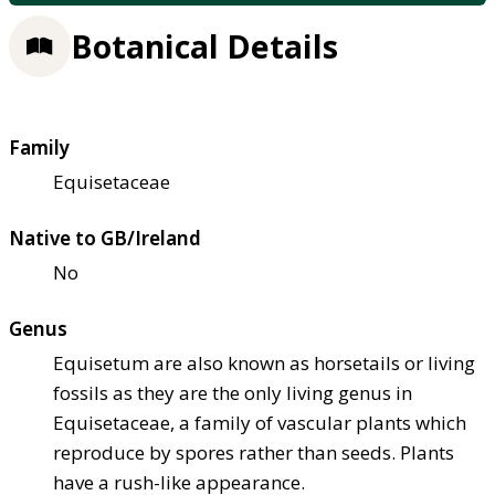
Botanical Details
Family
Equisetaceae
Native to GB/Ireland
No
Genus
Equisetum are also known as horsetails or living
fossils as they are the only living genus in
Equisetaceae, a family of vascular plants which
reproduce by spores rather than seeds. Plants
have a rush-like appearance.