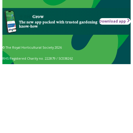
Grow
Download app
The new app packed with trusted gardening
know-how
© The Royal Horticultural Society 2026
RHS Registered Charity no. 222879 / SC038262