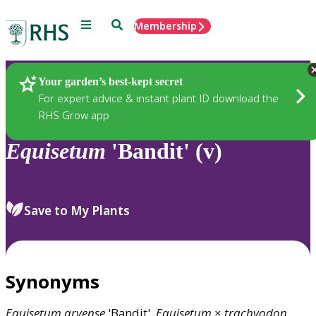
Menu
Search
Membership
Home
Plants
Your garden’s best-kept secret
For expert advice & instant plant ID download the
RHS Grow app
Equisetum
'Bandit' (v)
Save to My Plants
Synonyms
Equisetum
arvense
'Bandit',
Equisetum
×
trachyodon