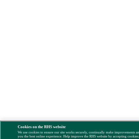
Cookies on the RHS website
We use cookies to ensure our site works securely, continually make improvements a
you the best online experience. Help improve the RHS website by accepting cookies