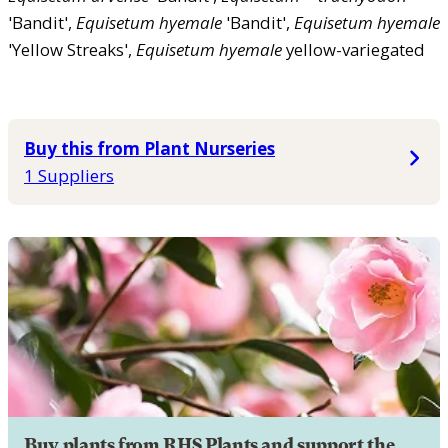
'Bandit',
Equisetum
hyemale
'Bandit',
Equisetum
hyemale
'Yellow Streaks',
Equisetum
hyemale
yellow-variegated
Buy this from Plant Nurseries
1 Suppliers
Buy plants from RHS Plants and support the