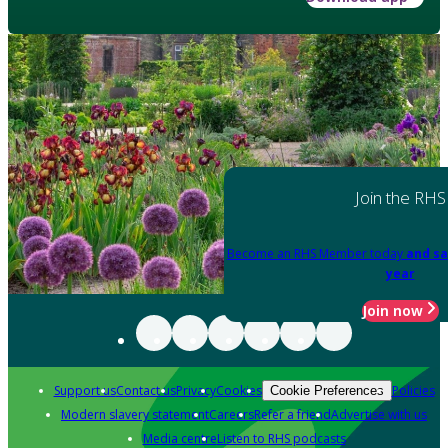
Join the RHS
Become an RHS Member today
and sa
year
Join now
Support us
Contact us
Privacy
Cookies
Policies
Cookie Preferences
Modern slavery statement
Careers
Refer a friend
Advertise with us
Media centre
Listen to RHS podcasts