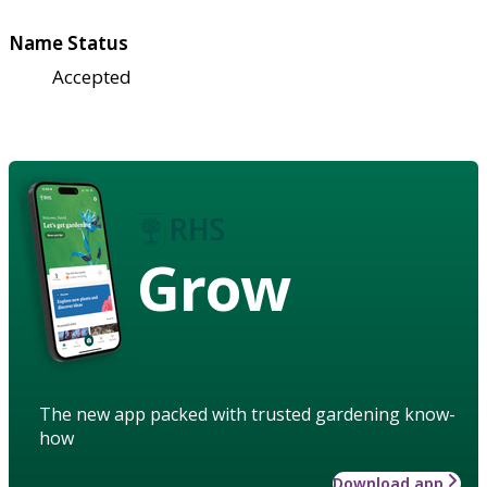
Name Status
Accepted
Grow
The new app packed with trusted gardening know-
how
Download app