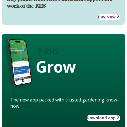
work of the RHS
Buy Now
Grow
The new app packed with trusted gardening know-
how
Download app