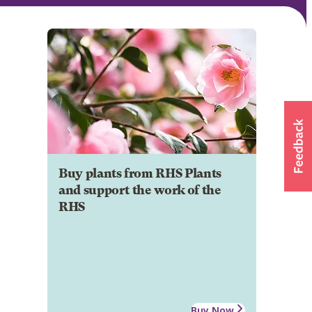
Buy plants from RHS Plants
and support the work of the
RHS
Buy Now