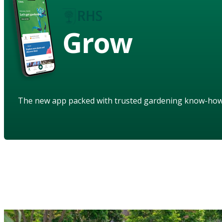
Grow
The new app packed with trusted gardening know-ho