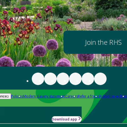
Join the RHS
Policies
Modern slavery statement
Careers
Refer a friend
Advertise with us
ences
Download app
-how