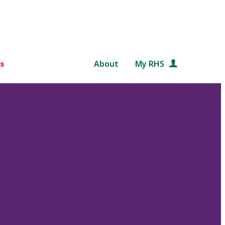
s
About
My RHS