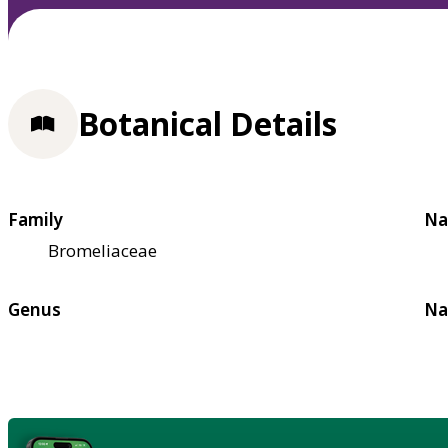
Botanical Details
Family
Na
Bromeliaceae
Genus
Na