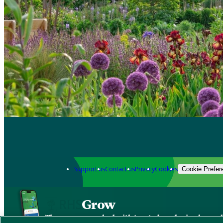
Support us
Contact us
Privacy
Cookies
Cookie Prefer
Grow
The new app packed with trusted gardening know