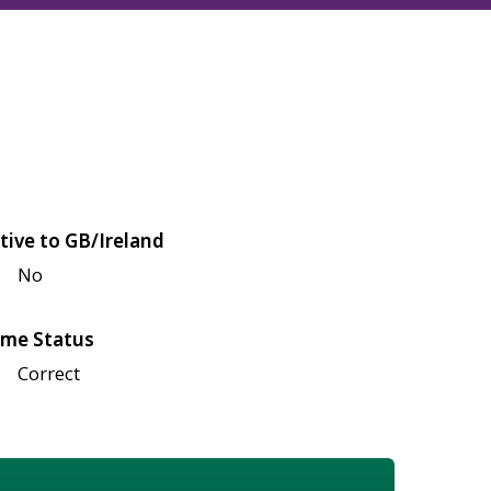
tive to GB/Ireland
No
me Status
Correct