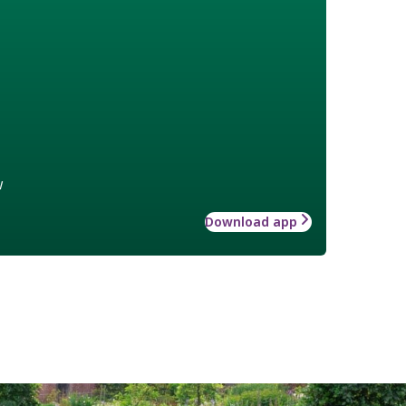
w
Download app