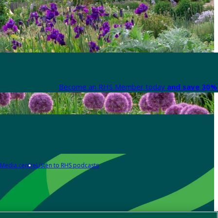
Become an RHS Member today
and save 30% 
Media centre
Listen to RHS podcasts