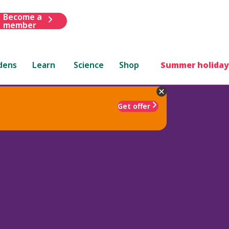
Become a
member
dens
Learn
Science
Shop
Summer holiday
Get offer