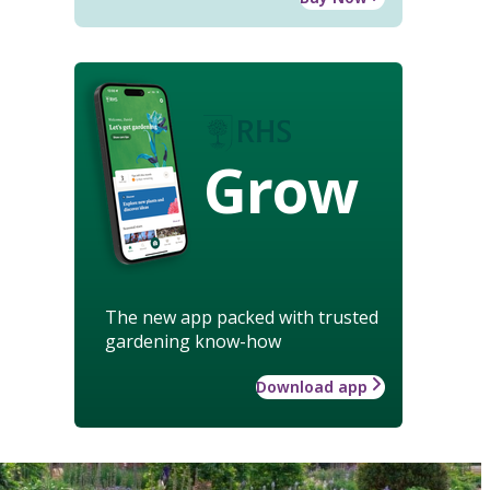
Grow
The new app packed with trusted
gardening know-how
Download app