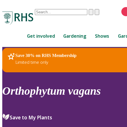
Conduct
Clear
Submit
a
When
search
autocomplete
Home
results
Get involved
Gardening
Shows
Gar
are
available,
use
Save 30% on RHS Membership
RHS Home
Plants
up
Limited time only
and
down
arrows
to
Orthophytum
vagans
review
and
enter
to
Save to My Plants
select.