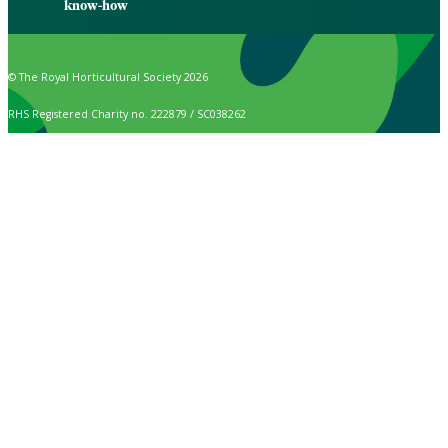
know-how
© The Royal Horticultural Society 2026
RHS Registered Charity no. 222879 / SC038262