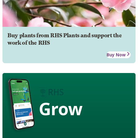
Buy plants from RHS Plants and support the
work of the RHS
Buy Now
Grow