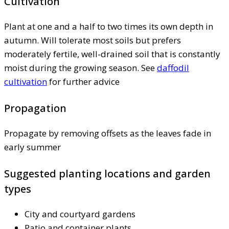
Cultivation
Plant at one and a half to two times its own depth in
autumn. Will tolerate most soils but prefers
moderately fertile, well-drained soil that is constantly
moist during the growing season. See
daffodil
cultivation
for further advice
Propagation
Propagate by removing offsets as the leaves fade in
early summer
Suggested planting locations and garden
types
City and courtyard gardens
Patio and container plants