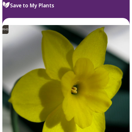
Save to My Plants
RHS