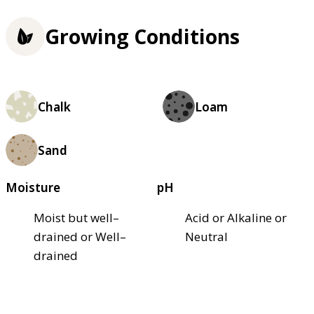
Growing Conditions
Chalk
Loam
Sand
Moisture
pH
Moist but well–
Acid or Alkaline or
drained or Well–
Neutral
drained