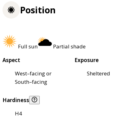
Position
Full sun
Partial shade
Aspect
Exposure
West–facing or
Sheltered
South–facing
Hardiness
H4