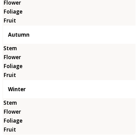
Autumn
Winter