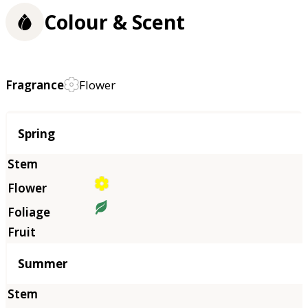
Colour & Scent
Fragrance
Flower
Season
Spring
Summer