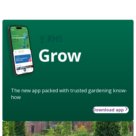
Grow
The new app packed with trusted gardening know-
how
Download app