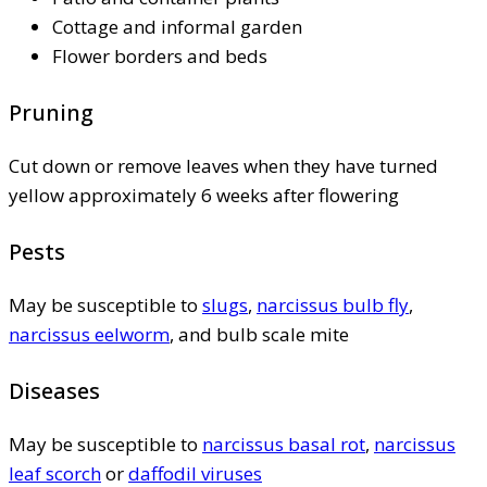
Cottage and informal garden
Flower borders and beds
Pruning
Cut down or remove leaves when they have turned
yellow approximately 6 weeks after flowering
Pests
May be susceptible to
slugs
,
narcissus bulb fly
,
narcissus eelworm
, and bulb scale mite
Diseases
May be susceptible to
narcissus basal rot
,
narcissus
leaf scorch
or
daffodil viruses