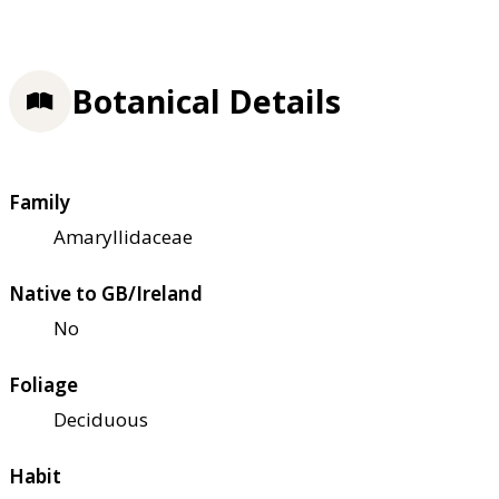
Botanical Details
Family
Amaryllidaceae
Native to GB/Ireland
No
Foliage
Deciduous
Habit