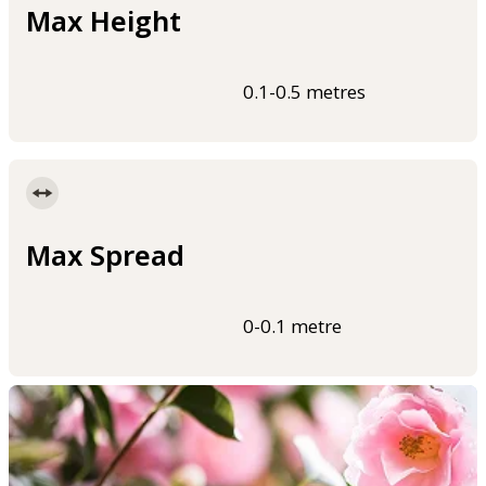
Max Height
0.1-0.5 metres
Max Spread
0-0.1 metre