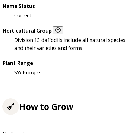
Name Status
Correct
Horticultural Group
Division 13 daffodils include all natural species
and their varieties and forms
Plant Range
SW Europe
How to Grow