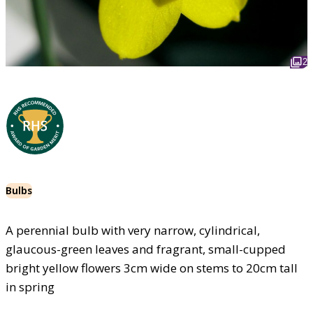
2
Bulbs
A perennial bulb with very narrow, cylindrical,
glaucous-green leaves and fragrant, small-cupped
bright yellow flowers 3cm wide on stems to 20cm tall
in spring