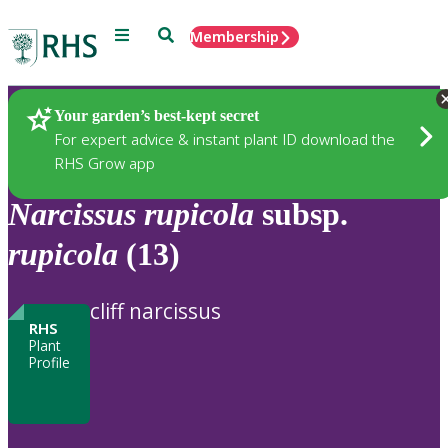
Menu
Search
Membership
Home
Plants
Your garden’s best-kept secret
For expert advice & instant plant ID download the
RHS Grow app
Narcissus
rupicola
subsp.
rupicola
(13)
cliff narcissus
RHS
Plant
Profile