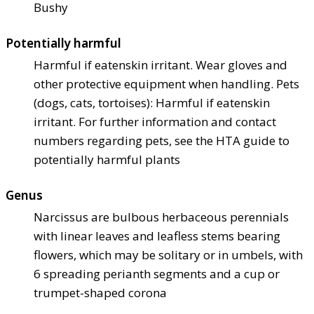
Bushy
Potentially harmful
Harmful if eaten
skin irritant. Wear gloves and
other protective equipment when handling. Pets
(dogs, cats, tortoises): Harmful if eaten
skin
irritant. For further information and contact
numbers regarding pets, see the HTA guide to
potentially harmful plants
Genus
Narcissus are bulbous herbaceous perennials
with linear leaves and leafless stems bearing
flowers, which may be solitary or in umbels, with
6 spreading perianth segments and a cup or
trumpet-shaped corona