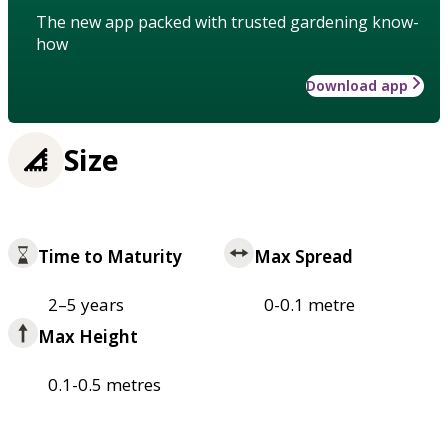
The new app packed with trusted gardening know-
how
Download app
Size
Time to Maturity
Max Spread
2–5 years
0-0.1 metre
Max Height
0.1-0.5 metres