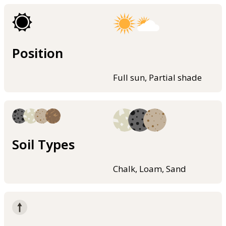
Position
Full sun, Partial shade
Soil Types
Chalk, Loam, Sand