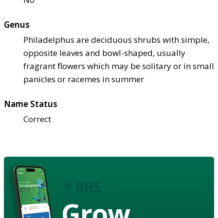
Genus
Philadelphus are deciduous shrubs with simple,
opposite leaves and bowl-shaped, usually
fragrant flowers which may be solitary or in small
panicles or racemes in summer
Name Status
Correct
Grow