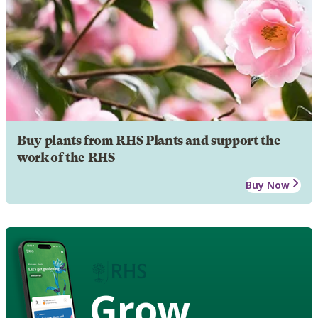
Buy plants from RHS Plants and support the
work of the RHS
Buy Now
Grow