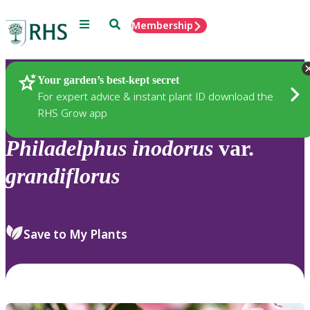
Menu
Search
Membership
Home
Plants
Your garden’s best-kept secret
For expert advice & instant plant ID download the
RHS Grow app
Philadelphus
inodorus
var.
grandiflorus
Save to My Plants