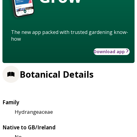
The new app packed with trusted gardening know-
how
Download app
Botanical Details
Family
Hydrangeaceae
Native to GB/Ireland
No