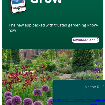
The new app packed with trusted gardening know-
how
Download app
Join the RHS
Become an RHS Member today
and sa
year