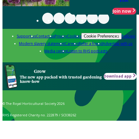
Join now
Support us
Contact us
Privacy
Cookies
Policies
Cookie Preferences
Modern slavery statement
Careers
Refer a friend
Advertise with us
Media centre
Listen to RHS podcasts
Grow
Download app
The new app packed with trusted gardening
know-how
© The Royal Horticultural Society 2026
RHS Registered Charity no. 222879 / SC038262