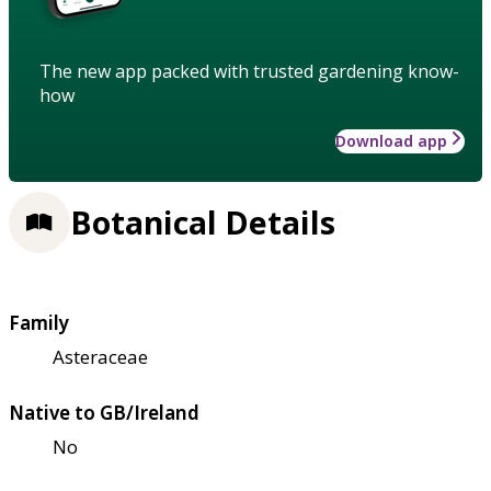
The new app packed with trusted gardening know-
how
Download app
Botanical Details
Family
Asteraceae
Native to GB/Ireland
No