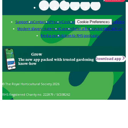
Support us
Contact us
Privacy
Cookies
Policies
Cookie Preferences
Modern slavery statement
Careers
Refer a friend
Advertise with us
Media centre
Listen to RHS podcasts
Grow
Download app
The new app packed with trusted gardening
know-how
© The Royal Horticultural Society 2026
RHS Registered Charity no. 222879 / SC038262