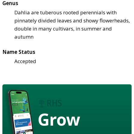
Genus
Dahlia are tuberous rooted perennials with
pinnately divided leaves and showy flowerheads,
double in many cultivars, in summer and
autumn
Name Status
Accepted
Grow