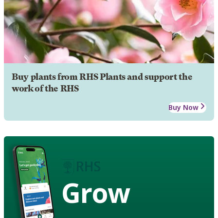
Buy plants from RHS Plants and support the
work of the RHS
Buy Now
Grow