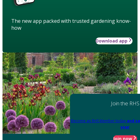
The new app packed with trusted gardening know-
how
Download app
Join the RHS
Become an RHS Member today
and sa
year
Join now