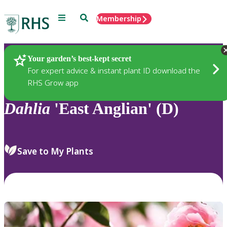
Menu
Search
Membership
Home
Plants
Your garden’s best-kept secret
For expert advice & instant plant ID download the
RHS Grow app
Dahlia
'East Anglian' (D)
Save to My Plants