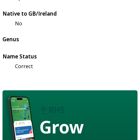
Native to GB/Ireland
No
Genus
Name Status
Correct
Grow