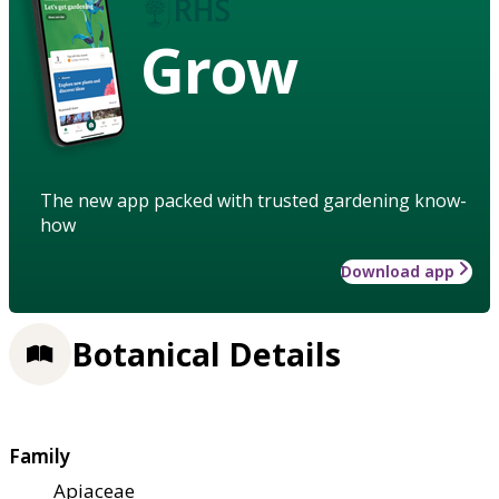
Grow
The new app packed with trusted gardening know-
how
Download app
Botanical Details
Family
Apiaceae