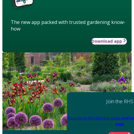
The new app packed with trusted gardening know-
how
Download app
Join the RHS
Become an RHS Member today
and sa
year