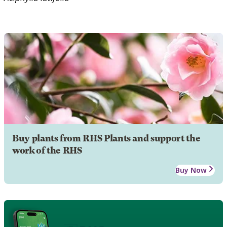
Buy plants from RHS Plants and support the
work of the RHS
Buy Now