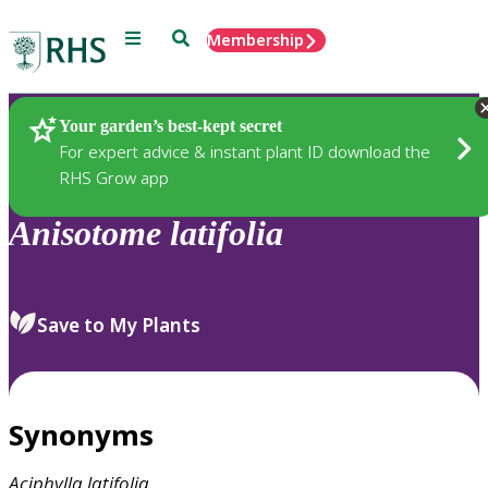
Menu
Search
Membership
Home
Plants
Your garden’s best-kept secret
For expert advice & instant plant ID download the
RHS Grow app
Anisotome
latifolia
Save to My Plants
Synonyms
Aciphylla
latifolia