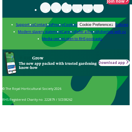
Join now
Support us
Contact us
Privacy
Cookies
Policies
Cookie Preferences
Modern slavery statement
Careers
Refer a friend
Advertise with us
Media centre
Listen to RHS podcasts
Grow
Download app
The new app packed with trusted gardening
know-how
© The Royal Horticultural Society 2026
RHS Registered Charity no. 222879 / SC038262