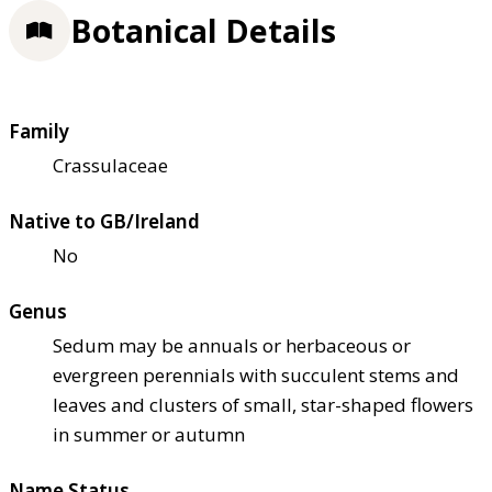
Botanical Details
Family
Crassulaceae
Native to GB/Ireland
No
Genus
Sedum may be annuals or herbaceous or
evergreen perennials with succulent stems and
leaves and clusters of small, star-shaped flowers
in summer or autumn
Name Status