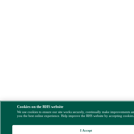
Cookies on the RHS website
We use cookies to ensure our site works securely, continually make improvements a
you the best online experience. Help improve the RHS website by accepting cookies
I Accept