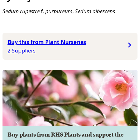
Sedum
rupestre
f.
purpureum
,
Sedum
albescens
Buy this from Plant Nurseries
2 Suppliers
Buy plants from RHS Plants and support the