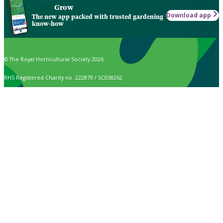
Grow
Download app
The new app packed with trusted gardening
know-how
© The Royal Horticultural Society 2026
RHS Registered Charity no. 222879 / SC038262