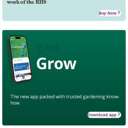
work of the RHS
Buy Now
Grow
The new app packed with trusted gardening know-
how
Download app