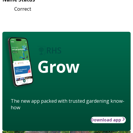
Correct
Grow
The new app packed with trusted gardening know-
how
Download app