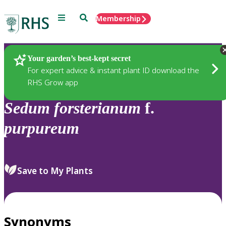
Menu
Search
Membership
Home
Plants
Your garden’s best-kept secret
For expert advice & instant plant ID download the
RHS Grow app
Sedum
forsterianum
f.
purpureum
Save to My Plants
Synonyms