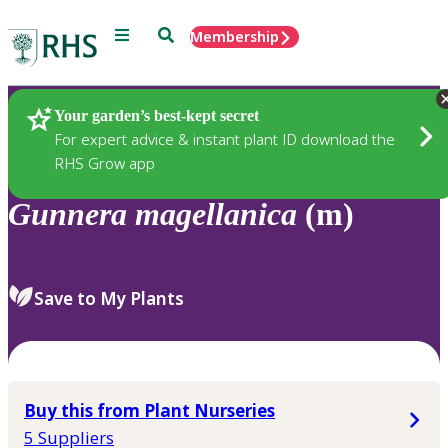
Menu
Search
Membership
Home
Plants
Your garden’s best-kept secret
For expert advice & instant plant ID download the
RHS Grow app
Gunnera
magellanica
(m)
Save to My Plants
Buy this from Plant Nurseries
5 Suppliers