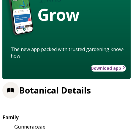
Grow
The new app packed with trusted gardening know-
how
Download app
Botanical Details
Family
Gunneraceae