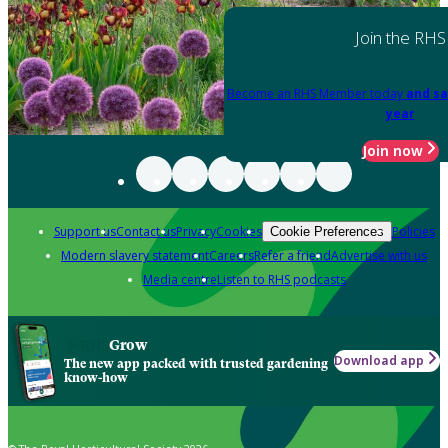
Join the RHS
Become an RHS Member today
and sa
year
Join now
Support us
Contact us
Privacy
Cookies
Policies
Cookie Preferences
Modern slavery statement
Careers
Refer a friend
Advertise with us
Media centre
Listen to RHS podcasts
Grow
Download app
The new app packed with trusted gardening
know-how