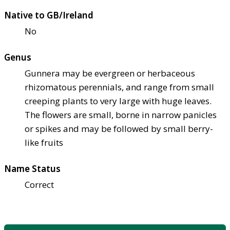
Native to GB/Ireland
No
Genus
Gunnera may be evergreen or herbaceous
rhizomatous perennials, and range from small
creeping plants to very large with huge leaves.
The flowers are small, borne in narrow panicles
or spikes and may be followed by small berry-
like fruits
Name Status
Correct