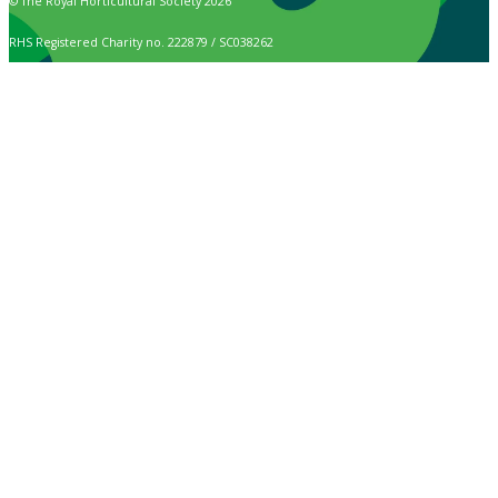
© The Royal Horticultural Society 2026
RHS Registered Charity no. 222879 / SC038262