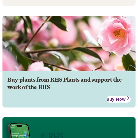
Buy plants from RHS Plants and support the
work of the RHS
Buy Now