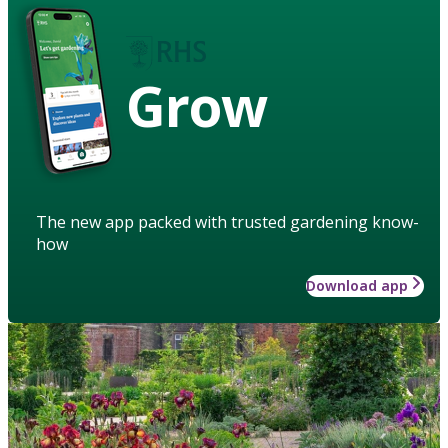
Grow
The new app packed with trusted gardening know-
how
Download app