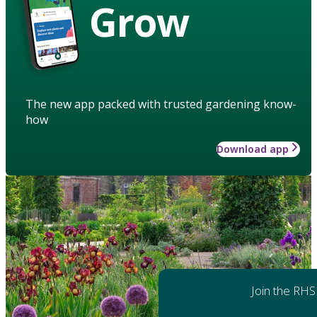
Grow
The new app packed with trusted gardening know-
how
Download app
Join the RHS