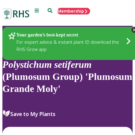
Menu
Search
Membership
Home
Plants
Your garden’s best-kept secret
For expert advice & instant plant ID download the
RHS Grow app
Polystichum
setiferum
(Plumosum Group) 'Plumosum
Grande Moly'
Save to My Plants