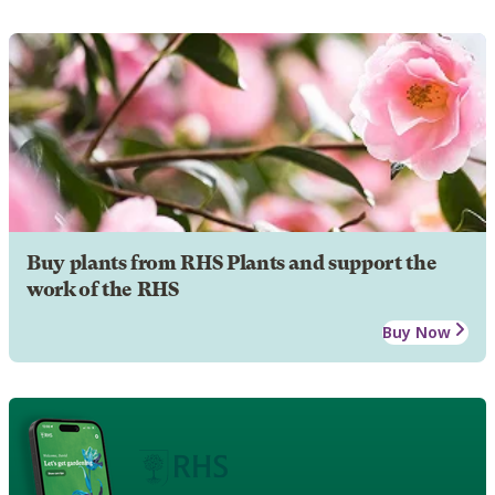
Buy plants from RHS Plants and support the
work of the RHS
Buy Now