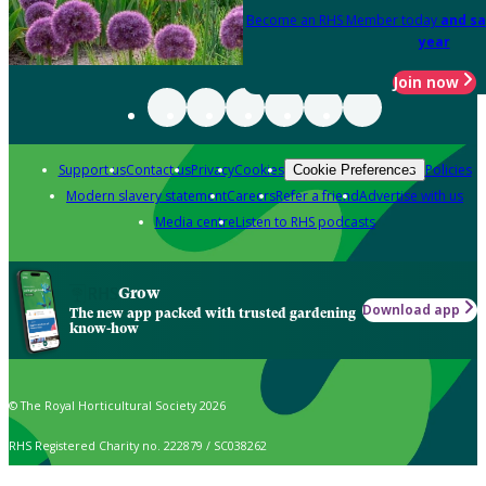
Become an RHS Member today
and sa
year
Join now
Support us
Contact us
Privacy
Cookies
Policies
Cookie Preferences
Modern slavery statement
Careers
Refer a friend
Advertise with us
Media centre
Listen to RHS podcasts
Grow
Download app
The new app packed with trusted gardening
know-how
© The Royal Horticultural Society 2026
RHS Registered Charity no. 222879 / SC038262