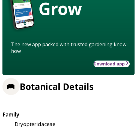
Grow
The new app packed with trusted gardening know-
how
Download app
Botanical Details
Family
Dryopteridaceae