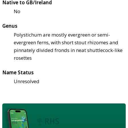
Native to GB/Ireland
No
Genus
Polystichum are mostly evergreen or semi-
evergreen ferns, with short stout rhizomes and
pinnately divided fronds in neat shuttlecock-like
rosettes
Name Status
Unresolved