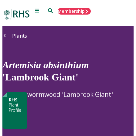
Menu
Search
Membership
Home
Plants
Artemisia
absinthium
'Lambrook Giant'
wormwood 'Lambrook Giant'
RHS
Plant
Profile