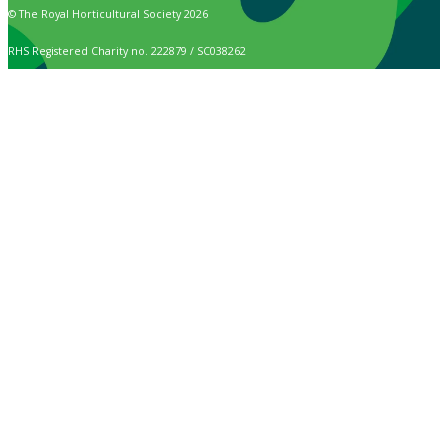
© The Royal Horticultural Society 2026
RHS Registered Charity no. 222879 / SC038262