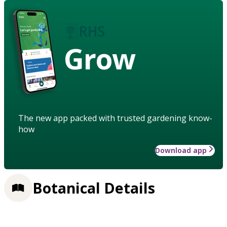
Grow
The new app packed with trusted gardening know-
how
Download app
Botanical Details