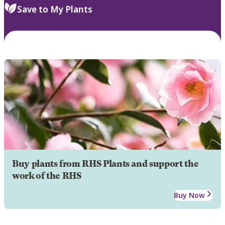
Save to My Plants
Buy plants from RHS Plants and support the
work of the RHS
Buy Now