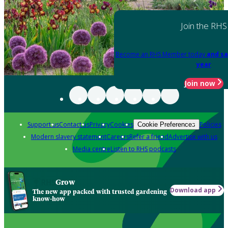
Join the RHS
Become an RHS Member today
and sa
year
Join now
Support us
Contact us
Privacy
Cookies
Policies
Cookie Preferences
Modern slavery statement
Careers
Refer a friend
Advertise with us
Media centre
Listen to RHS podcasts
Grow
Download app
The new app packed with trusted gardening
know-how