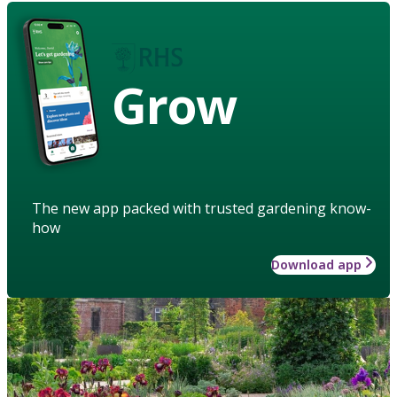
Grow
The new app packed with trusted gardening know-
how
Download app