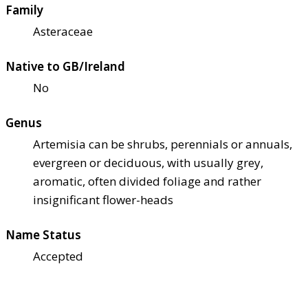
Family
Asteraceae
Native to GB/Ireland
No
Genus
Artemisia can be shrubs, perennials or annuals,
evergreen or deciduous, with usually grey,
aromatic, often divided foliage and rather
insignificant flower-heads
Name Status
Accepted